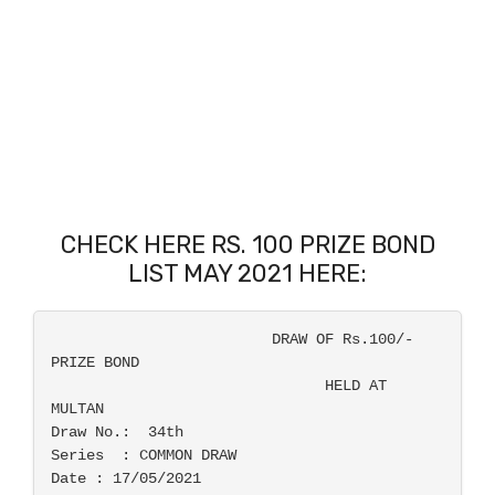
CHECK HERE RS. 100 PRIZE BOND
LIST MAY 2021 HERE:
                         DRAW OF Rs.100/- 
PRIZE BOND

                               HELD AT 
MULTAN

Draw No.:  34th                                               

Series  : COMMON DRAW            			
Date : 17/05/2021
