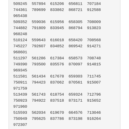
509245	557894	615206	656811	707184	
744361	789699	833862	868721	912588	
965438

509352	559036	615956	658305	708009	
744882	791809	833945	868794	913823	
968248

510124	559643	616018	658420	708568	
745227	792607	834852	869542	914271	
968601

511297	561286	617384	658573	708748	
749390	793500	835576	870097	914815	
969345

511581	561434	617678	659303	711745	
750911	794423	837062	870561	915007	
971759

513439	561743	618754	659324	712796	
750923	794922	837518	873171	915652	
971960

515593	562034	619670	664576	713046	
750949	795625	837786	873198	916264	
972307
