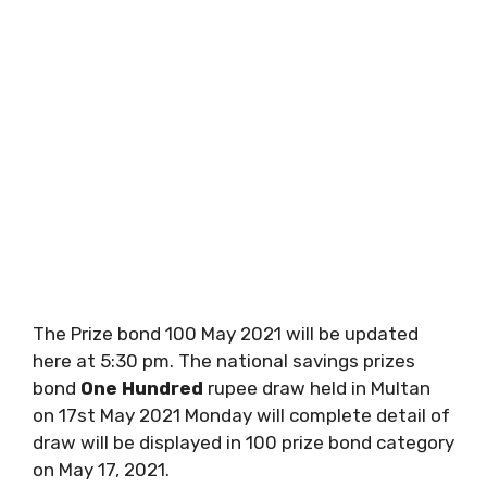
The Prize bond 100 May 2021 will be updated
here at 5:30 pm. The national savings prizes
bond
One Hundred
rupee draw held in Multan
on 17st May 2021 Monday will complete detail of
draw will be displayed in 100 prize bond category
on May 17, 2021.