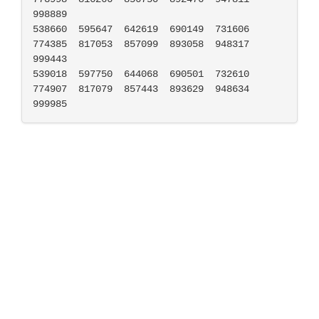
998889

538660	595647	642619	690149	731606	
774385	817053	857099	893058	948317	
999443

539018	597750	644068	690501	732610	
774907	817079	857443	893629	948634	
999985