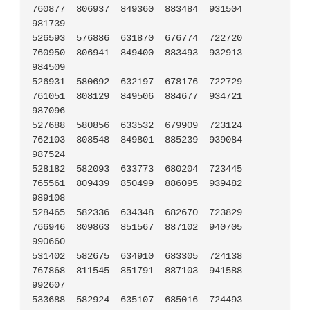
760877	806937	849360	883484	931504	
981739

526593	576886	631870	676774	722720	
760950	806941	849400	883493	932913	
984509

526931	580692	632197	678176	722729	
761051	808129	849506	884677	934721	
987096

527688	580856	633532	679909	723124	
762103	808548	849801	885239	939084	
987524

528182	582093	633773	680204	723445	
765561	809439	850499	886095	939482	
989108

528465	582336	634348	682670	723829	
766946	809863	851567	887102	940705	
990660

531402	582675	634910	683305	724138	
767868	811545	851791	887103	941588	
992607

533688	582924	635107	685016	724493	