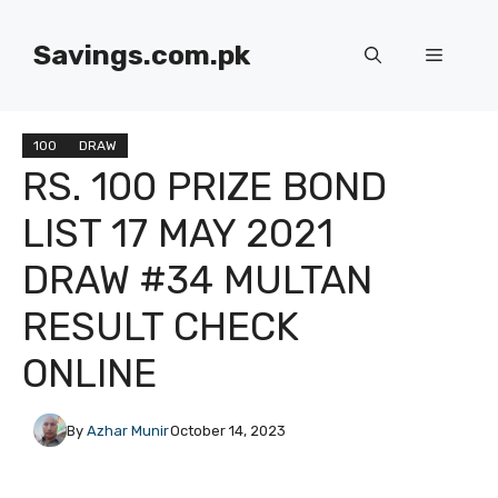
Skip
to
Savings.com.pk
Menu
content
100
DRAW
RS. 100 PRIZE BOND
LIST 17 MAY 2021
DRAW #34 MULTAN
RESULT CHECK
ONLINE
By
Azhar Munir
October 14, 2023