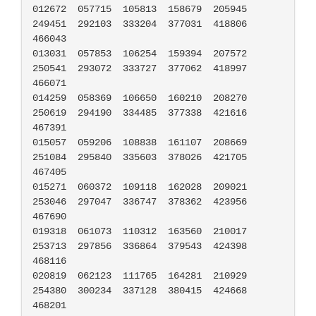
012672	057715	105813	158679	205945	
249451	292103	333204	377031	418806	
466043

013031	057853	106254	159394	207572	
250541	293072	333727	377062	418997	
466071

014259	058369	106650	160210	208270	
250619	294190	334485	377338	421616	
467391

015057	059206	108838	161107	208669	
251084	295840	335603	378026	421705	
467405

015271	060372	109118	162028	209021	
253046	297047	336747	378362	423956	
467690

019318	061073	110312	163560	210017	
253713	297856	336864	379543	424398	
468116

020819	062123	111765	164281	210929	
254380	300234	337128	380415	424668	
468201
