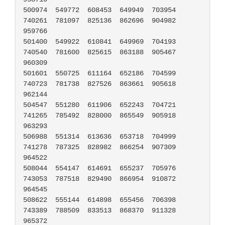
500974	549772	608453	649949	703954	
740261	781097	825136	862696	904982	
959766

501400	549922	610841	649969	704193	
740540	781600	825615	863188	905467	
960309

501601	550725	611164	652186	704599	
740723	781738	827526	863661	905618	
962144

504547	551280	611906	652243	704721	
741265	785492	828000	865549	905918	
963293

506988	551314	613636	653718	704999	
741278	787325	828982	866254	907309	
964522

508044	554147	614691	655237	705976	
743053	787518	829490	866954	910872	
964545

508622	555144	614898	655456	706398	
743389	788509	833513	868370	911328	
965372
