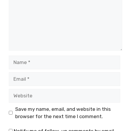
Name
Email
Website
Save my name, email, and website in this
browser for the next time I comment.