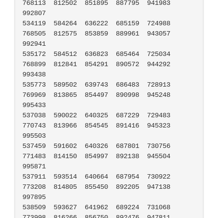
768113	812502	851895	887795	941983	
992807

534119	584264	636222	685159	724988	
768505	812575	853859	889961	943057	
992941

535172	584512	636823	685464	725034	
768899	812841	854291	890572	944292	
993438

535773	589502	639743	686483	728913	
769969	813865	854497	890998	945248	
995433

537038	590022	640325	687229	729483	
770743	813966	854545	891416	945323	
995503

537459	591602	640326	687801	730756	
771483	814150	854997	892138	945504	
995871

537911	593514	640664	687954	730922	
773208	814805	855450	892205	947138	
997895

538509	593627	641962	689224	731068	
773998	816266	856750	892476	947811	