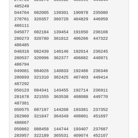
485249

044764	082005	139301	190978	235080	
278761	320357	360728	404829	446959	
486111

045077	082184	139454	191650	236108	
280273	320780	361812	406266	447322	
486485

048318	082439	140146	192014	236245	
280537	320996	362377	406882	448971	
486794

049081	084026	140833	192486	236346	
280893	321310	362425	407403	449414	
487292

050123	084341	143455	192714	236911	
281678	321555	363538	408088	449770	
487381

050575	087197	144208	193381	237352	
282960	321847	364349	408801	451697	
488667

050862	088458	144744	193407	237687	
283957	322189	365531	409074	452107	