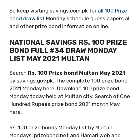
So keep visiting savings.com.pk for
all 100 Prize
bond draw list
Monday schedule guess papers all
and other prize bond information online.
NATIONAL SAVINGS RS. 100 PRIZE
BOND FULL #34 DRAW MONDAY
LIST MAY 2021 MULTAN
Search
Rs. 100 Prize bond Multan May 2021
by savings.gov.pk. The complete 100 prize bond
2021 Monday here. Download 100 prize bond
Monday today held at Multan city. Search of One
Hundred Rupees prize bond 2021 month May
here.
Rs. 100 prize bonds Monday list by Multan
Mondays, prizebond.net and Hamari web and