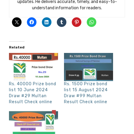
updates. He delivers accurate, timely, and easy-to-
understand information for readers.
Related
Rs. 40000 Prize bond
Rs. 1500 Prize bond
list 10 June 2024
list 15 August 2024
Draw #29 Multan
Draw #99 Multan
Result Check online
Result Check online