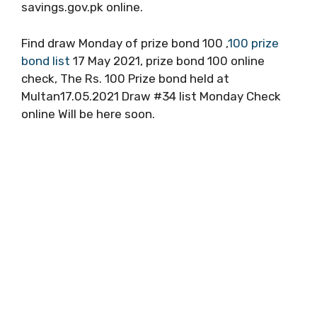
savings.gov.pk online.
Find draw Monday of prize bond 100 ,
100 prize
bond list
17 May 2021, prize bond 100 online
check, The Rs. 100 Prize bond held at
Multan17.05.2021 Draw #34 list Monday Check
online Will be here soon.