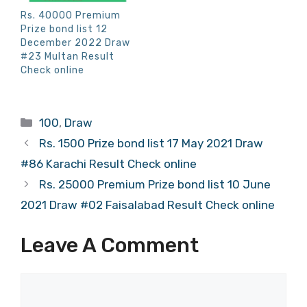
Rs. 40000 Premium
Prize bond list 12
December 2022 Draw
#23 Multan Result
Check online
Categories
100
,
Draw
Rs. 1500 Prize bond list 17 May 2021 Draw
#86 Karachi Result Check online
Rs. 25000 Premium Prize bond list 10 June
2021 Draw #02 Faisalabad Result Check online
Leave A Comment
Comment