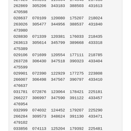
262869	305206	343183	388503	431613	
470598

028637	070109	120080	175207	218024	
263026	305477	344956	388537	431840	
473980

028830	071339	120381	176033	218435	
263613	305614	345799	389668	433318	
475389

029106	071699	120554	177111	218785	
263728	306430	347518	390323	433404	
475599

029901	072390	122929	177275	223808	
266007	306498	347567	390797	433410	
476637

031781	072876	123064	178421	225181	
266227	306997	347590	391122	433457	
476954

032999	074032	124452	179207	225290	
266284	309573	348624	391130	433471	
479102

033856	074113	125204	179392	225481	