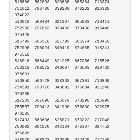
515666	562803	620686	665364	713374	
751611	796730	839209	873202	916328	
974023

516018	563434	621367	665983	713411	
752958	797862	839468	873408	916448	
975425

516799	566318	621793	666374	713469	
752996	798024	840419	874885	918241	
975518

516816	566449	621925	667056	715526	
753218	798572	840607	876503	919720	
975631

516850	566728	623363	667301	716899	
754591	798776	840892	876684	921248	
976285

517203	567090	625079	670290	716990	
755557	799413	841998	876880	922975	
976535

517493	568686	625871	670322	717048	
756002	801076	842164	878197	924752	
976626

518076	568823	626065	672429	717159	