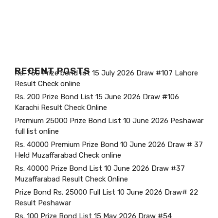
RECENT POSTS
Rs. 750 Prize bond list 15 July 2026 Draw #107 Lahore
Result Check online
Rs. 200 Prize Bond List 15 June 2026 Draw #106
Karachi Result Check Online
Premium 25000 Prize Bond List 10 June 2026 Peshawar
full list online
Rs. 40000 Premium Prize Bond 10 June 2026 Draw # 37
Held Muzaffarabad Check online
Rs. 40000 Prize Bond List 10 June 2026 Draw #37
Muzaffarabad Result Check Online
Prize Bond Rs. 25000 Full List 10 June 2026 Draw# 22
Result Peshawar
Rs. 100 Prize Bond List 15 May 2026 Draw #54