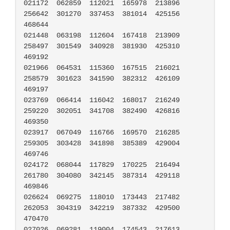
021172	062859	112021	165978	213896	
256642	301270	337453	381014	425156	
468644

021448	063198	112604	167418	213909	
258497	301549	340928	381930	425310	
469192

021966	064531	115360	167515	216021	
258579	301623	341590	382312	426109	
469197

023769	066414	116042	168017	216249	
259220	302051	341708	382490	426816	
469350

023917	067049	116766	169570	216285	
259305	303428	341898	385389	429004	
469746

024172	068044	117829	170225	216494	
261780	304080	342145	387314	429118	
469846

026624	069275	118010	173443	217482	
262053	304319	342219	387332	429500	
470470

027026	069281	119004	174543	217613	