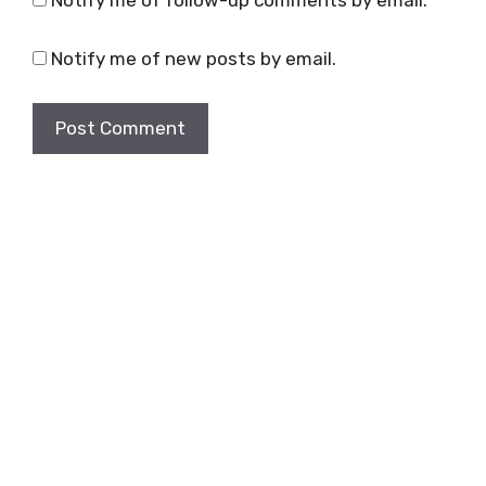
Notify me of follow-up comments by email.
Notify me of new posts by email.