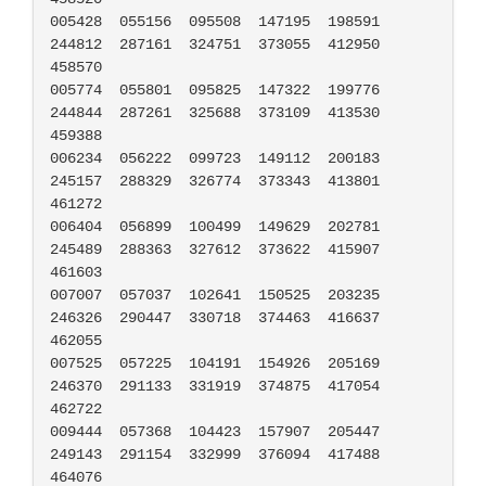
005428	055156	095508	147195	198591	
244812	287161	324751	373055	412950	
458570

005774	055801	095825	147322	199776	
244844	287261	325688	373109	413530	
459388

006234	056222	099723	149112	200183	
245157	288329	326774	373343	413801	
461272

006404	056899	100499	149629	202781	
245489	288363	327612	373622	415907	
461603

007007	057037	102641	150525	203235	
246326	290447	330718	374463	416637	
462055

007525	057225	104191	154926	205169	
246370	291133	331919	374875	417054	
462722

009444	057368	104423	157907	205447	
249143	291154	332999	376094	417488	
464076
