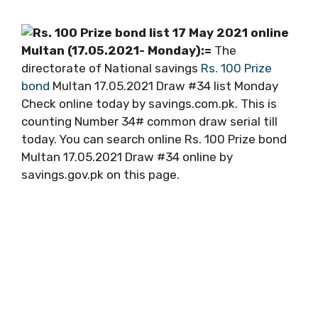
Multan (17.05.2021- Monday):=
The
directorate of National savings
Rs. 100 Prize
bond
Multan 17.05.2021 Draw #34 list Monday
Check online today by savings.com.pk. This is
counting Number 34# common draw serial till
today. You can search online Rs. 100 Prize bond
Multan 17.05.2021 Draw #34 online by
savings.gov.pk on this page.