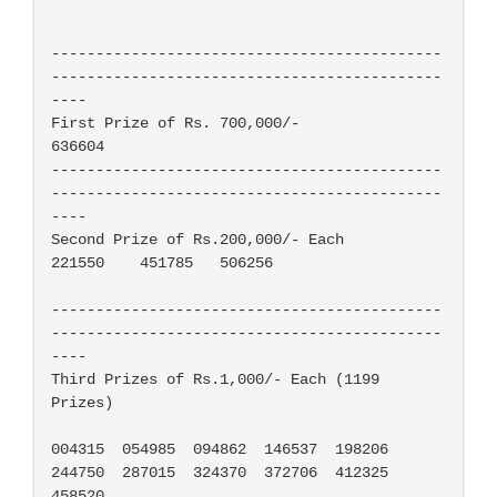
--------------------------------------------
--------------------------------------------
----

First Prize of Rs. 700,000/-

636604

--------------------------------------------
--------------------------------------------
----

Second Prize of Rs.200,000/- Each

221550    451785   506256

--------------------------------------------
--------------------------------------------
----

Third Prizes of Rs.1,000/- Each (1199 
Prizes)

004315	054985	094862	146537	198206	
244750	287015	324370	372706	412325	
458520
