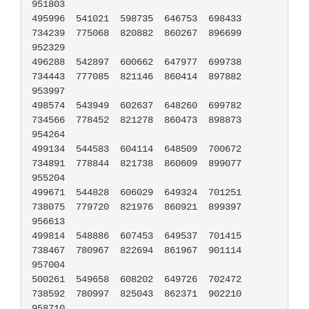
951803

495996	541021	598735	646753	698433	
734239	775068	820882	860267	896699	
952329

496288	542897	600662	647977	699738	
734443	777085	821146	860414	897882	
953997

498574	543949	602637	648260	699782	
734566	778452	821278	860473	898873	
954264

499134	544583	604114	648509	700672	
734891	778844	821738	860609	899077	
955204

499671	544828	606029	649324	701251	
738075	779720	821976	860921	899397	
956613

499814	548886	607453	649537	701415	
738467	780967	822694	861967	901114	
957004

500261	549658	608202	649726	702472	
738592	780997	825043	862371	902210	
958710
