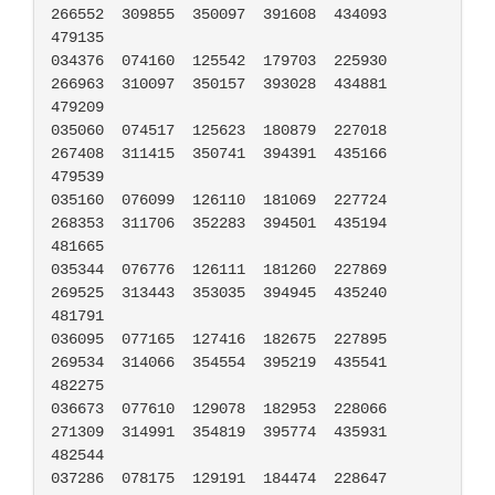
266552	309855	350097	391608	434093	
479135

034376	074160	125542	179703	225930	
266963	310097	350157	393028	434881	
479209

035060	074517	125623	180879	227018	
267408	311415	350741	394391	435166	
479539

035160	076099	126110	181069	227724	
268353	311706	352283	394501	435194	
481665

035344	076776	126111	181260	227869	
269525	313443	353035	394945	435240	
481791

036095	077165	127416	182675	227895	
269534	314066	354554	395219	435541	
482275

036673	077610	129078	182953	228066	
271309	314991	354819	395774	435931	
482544

037286	078175	129191	184474	228647	