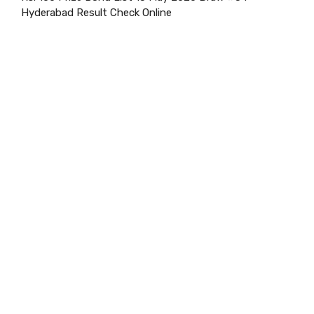
Hyderabad Result Check Online