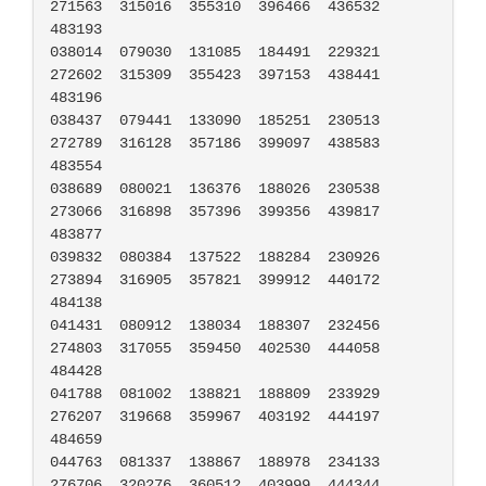
271563	315016	355310	396466	436532	
483193

038014	079030	131085	184491	229321	
272602	315309	355423	397153	438441	
483196

038437	079441	133090	185251	230513	
272789	316128	357186	399097	438583	
483554

038689	080021	136376	188026	230538	
273066	316898	357396	399356	439817	
483877

039832	080384	137522	188284	230926	
273894	316905	357821	399912	440172	
484138

041431	080912	138034	188307	232456	
274803	317055	359450	402530	444058	
484428

041788	081002	138821	188809	233929	
276207	319668	359967	403192	444197	
484659

044763	081337	138867	188978	234133	
276706	320276	360512	403999	444344	