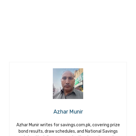
Azhar Munir
Azhar Munir writes for savings.com.pk, covering prize
bond results, draw schedules, and National Savings