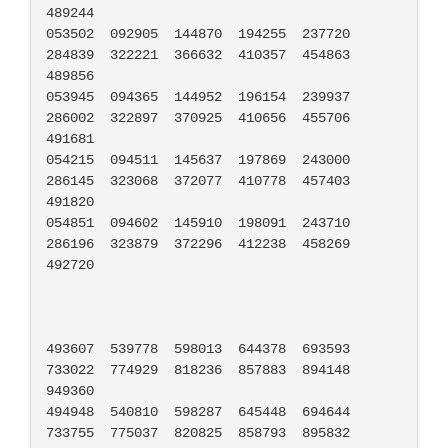
489244

053502	092905	144870	194255	237720	
284839	322221	366632	410357	454863	
489856

053945	094365	144952	196154	239937	
286002	322897	370925	410656	455706	
491681

054215	094511	145637	197869	243000	
286145	323068	372077	410778	457403	
491820

054851	094602	145910	198091	243710	
286196	323879	372296	412238	458269	
492720

493607	539778	598013	644378	693593	
733022	774929	818236	857883	894148	
949360

494948	540810	598287	645448	694644	
733755	775037	820825	858793	895832	