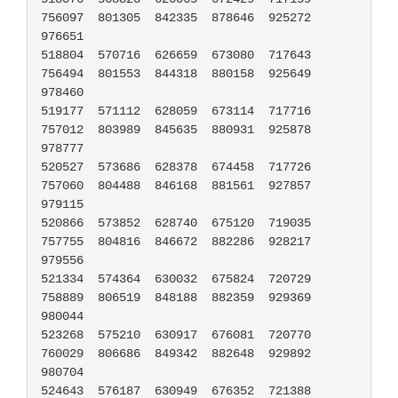
756097	801305	842335	878646	925272	
976651

518804	570716	626659	673080	717643	
756494	801553	844318	880158	925649	
978460

519177	571112	628059	673114	717716	
757012	803989	845635	880931	925878	
978777

520527	573686	628378	674458	717726	
757060	804488	846168	881561	927857	
979115

520866	573852	628740	675120	719035	
757755	804816	846672	882286	928217	
979556

521334	574364	630032	675824	720729	
758889	806519	848188	882359	929369	
980044

523268	575210	630917	676081	720770	
760029	806686	849342	882648	929892	
980704

524643	576187	630949	676352	721388	