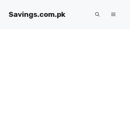
Skip
to
Savings.com.pk
Menu
content