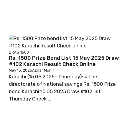
DRAW
1500
Rs. 1500 Prize Bond List 15 May 2025 Draw
#102 Karachi Result Check Online
May 15, 2025
Azhar Munir
Karachi (15.05.2025- Thursday): = The
directorate of National savings Rs. 1500 Prize
bond Karachi 15.05.2025 Draw #102 list
Thursday Check ...