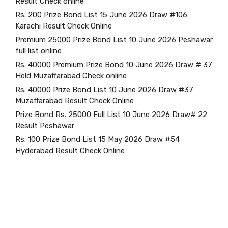
Result Check online
Rs. 200 Prize Bond List 15 June 2026 Draw #106
Karachi Result Check Online
Premium 25000 Prize Bond List 10 June 2026 Peshawar
full list online
Rs. 40000 Premium Prize Bond 10 June 2026 Draw # 37
Held Muzaffarabad Check online
Rs. 40000 Prize Bond List 10 June 2026 Draw #37
Muzaffarabad Result Check Online
Prize Bond Rs. 25000 Full List 10 June 2026 Draw# 22
Result Peshawar
Rs. 100 Prize Bond List 15 May 2026 Draw #54
Hyderabad Result Check Online