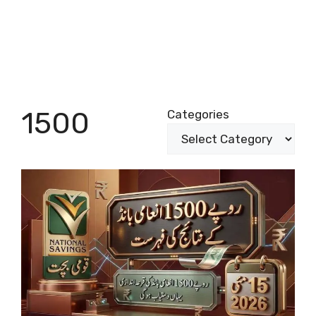
1500
Categories