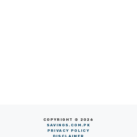
COPYRIGHT © 2026
SAVINGS.COM.PK
PRIVACY POLICY
DISCLAIMER