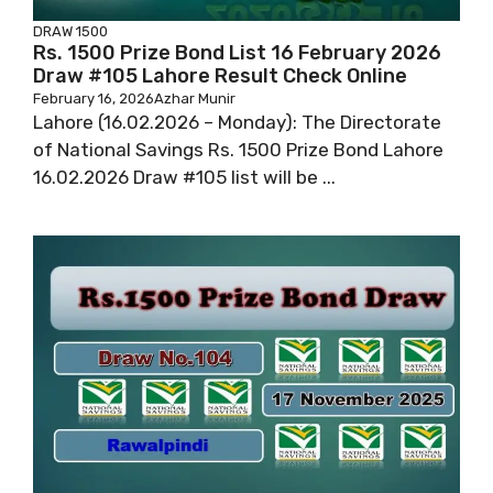
DRAW
1500
Rs. 1500 Prize Bond List 16 February 2026
Draw #105 Lahore Result Check Online
February 16, 2026
Azhar Munir
Lahore (16.02.2026 – Monday): The Directorate
of National Savings Rs. 1500 Prize Bond Lahore
16.02.2026 Draw #105 list will be ...