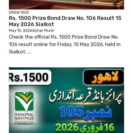
DRAW
1500
Rs. 1500 Prize Bond Draw No. 106 Result 15
May 2026 Sialkot
May 15, 2026
Azhar Munir
Check the official Rs. 1500 Prize Bond Draw No.
106 result online for Friday, 15 May 2026, held in
Sialkot. ...