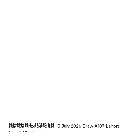
RECENT POSTS
Rs. 750 Prize bond list 15 July 2026 Draw #107 Lahore