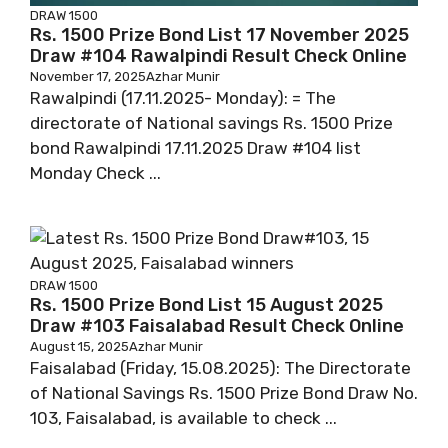
DRAW
1500
Rs. 1500 Prize Bond List 17 November 2025
Draw #104 Rawalpindi Result Check Online
November 17, 2025
Azhar Munir
Rawalpindi (17.11.2025- Monday): = The
directorate of National savings Rs. 1500 Prize
bond Rawalpindi 17.11.2025 Draw #104 list
Monday Check ...
DRAW
1500
Rs. 1500 Prize Bond List 15 August 2025
Draw #103 Faisalabad Result Check Online
August 15, 2025
Azhar Munir
Faisalabad (Friday, 15.08.2025): The Directorate
of National Savings Rs. 1500 Prize Bond Draw No.
103, Faisalabad, is available to check ...