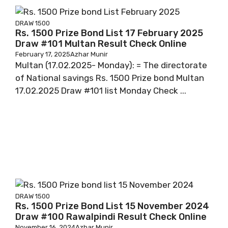
DRAW
1500
Rs. 1500 Prize Bond List 17 February 2025
Draw #101 Multan Result Check Online
February 17, 2025
Azhar Munir
Multan (17.02.2025- Monday): = The directorate
of National savings Rs. 1500 Prize bond Multan
17.02.2025 Draw #101 list Monday Check ...
DRAW
1500
Rs. 1500 Prize Bond List 15 November 2024
Draw #100 Rawalpindi Result Check Online
November 16, 2024
Azhar Munir