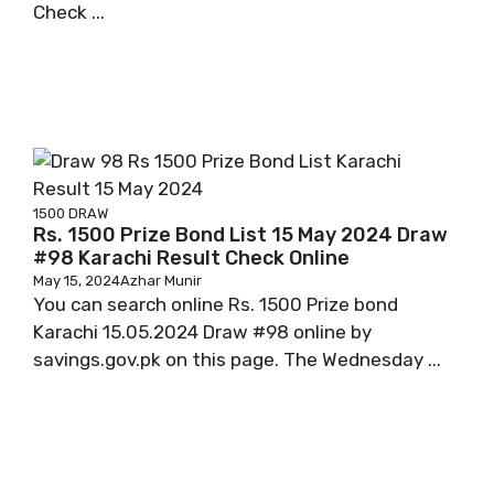
Check ...
1500
DRAW
Rs. 1500 Prize Bond List 15 May 2024 Draw
#98 Karachi Result Check Online
May 15, 2024
Azhar Munir
You can search online Rs. 1500 Prize bond
Karachi 15.05.2024 Draw #98 online by
savings.gov.pk on this page. The Wednesday ...