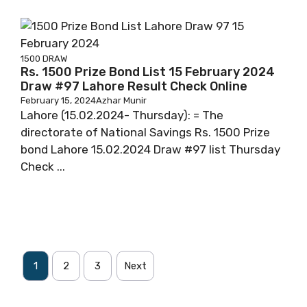
1500
DRAW
Rs. 1500 Prize Bond List 15 February 2024
Draw #97 Lahore Result Check Online
February 15, 2024
Azhar Munir
Lahore (15.02.2024- Thursday): = The
directorate of National Savings Rs. 1500 Prize
bond Lahore 15.02.2024 Draw #97 list Thursday
Check ...
1
2
3
Next