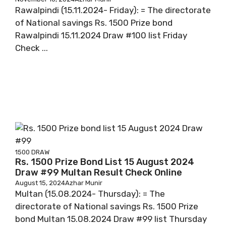
Rawalpindi (15.11.2024- Friday): = The directorate
of National savings Rs. 1500 Prize bond
Rawalpindi 15.11.2024 Draw #100 list Friday
Check ...
1500
DRAW
Rs. 1500 Prize Bond List 15 August 2024
Draw #99 Multan Result Check Online
August 15, 2024
Azhar Munir
Multan (15.08.2024- Thursday): = The
directorate of National savings Rs. 1500 Prize
bond Multan 15.08.2024 Draw #99 list Thursday