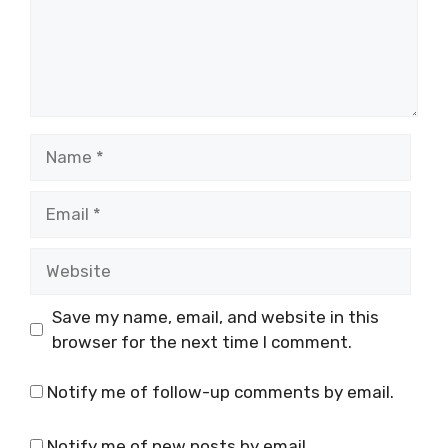
Name
Email
Website
Save my name, email, and website in this
browser for the next time I comment.
Notify me of follow-up comments by email.
Notify me of new posts by email.