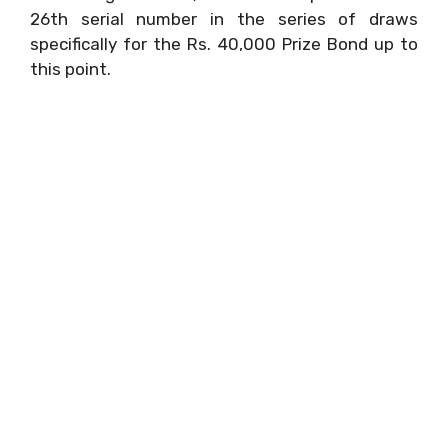
26th serial number in the series of draws
specifically for the Rs. 40,000 Prize Bond up to
this point.