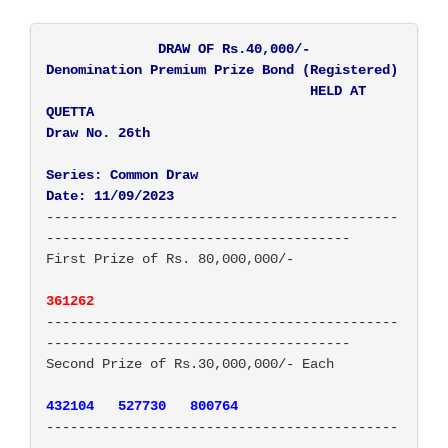
              DRAW OF Rs.40,000/- 
Denomination Premium Prize Bond (Registered)

				 HELD AT 
QUETTA

Draw No. 26th									
Series:	Common Draw					
Date: 11/09/2023
--------------------------------------------
--------------------------------------

First Prize of Rs. 80,000,000/-

361262
--------------------------------------------
--------------------------------------

432104   527730   800764
--------------------------------------------