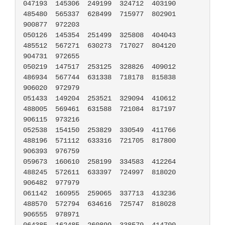
047193	145306	249199	324712	403190	
485480	565337	628499	715977	802901	
900877	972203

050126	145354	251499	325808	404043	
485512	567271	630273	717027	804120	
904731	972655

050219	147517	253125	328826	409012	
486934	567744	631338	718178	815838	
906020	972979

051433	149204	253521	329094	410612	
488005	569461	631588	721084	817197	
906115	973216

052538	154150	253829	330549	411766	
488196	571112	633316	721705	817800	
906393	976759

059673	160610	258199	334583	412264	
488245	572611	633397	724997	818020	
906482	977979

061142	160955	259065	337713	413236	
488570	572794	634616	725747	818028	
906555	978971
