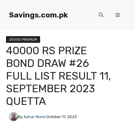
Skip
to
Savings.com.pk
Menu
content
25000 PREMIUM
40000 RS PRIZE
BOND DRAW #26
FULL LIST RESULT 11,
SEPTEMBER 2023
QUETTA
By
Azhar Munir
October 17, 2023