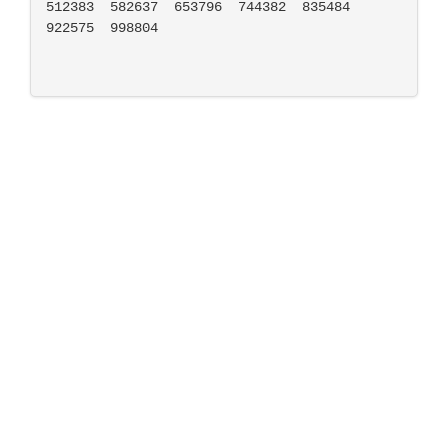
512383	582637	653796	744382	835484	
922575	998804
