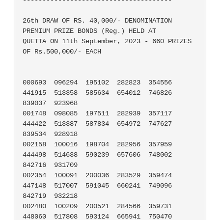
--------------------------------------											
26th DRAW OF RS. 40,000/- DENOMINATION 
PREMIUM PRIZE BONDS (Reg.) HELD AT 										

QUETTA ON 11th September, 2023 - 660 PRIZES 
OF Rs.500,000/- EACH										
000693	096294	195102	282823	354556	
441915	513358	585634	654012	746826	
839037	923968

001748	098085	197511	282939	357117	
444422	513387	587834	654972	747627	
839534	928918

002158	100016	198704	282956	357959	
444498	514638	590239	657606	748002	
842716	931709

002354	100091	200036	283529	359474	
447148	517007	591045	660241	749096	
842719	932218

002480	100209	200521	284566	359731	
448060	517808	593124	665941	750470	