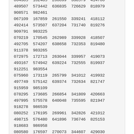
064385	162485	260899	338579	414700	
489507	573442	636835	726629	818979	
908571	982461

067109	167859	261550	339241	418112	
492414	573507	637204	731740	819276	
909791	983225

070219	170545	262989	339928	418507	
492705	574207	638658	732353	819480	
911378	983265

072975	172713	263044	339957	419073	
493167	574942	639224	732555	819937	
912251	983554

075960	173119	265799	341012	419932	
497749	575142	639374	732634	821747	
915959	985109

078295	173685	266854	341809	420663	
497995	575578	640048	735595	821947	
918278	986539

080252	176195	269961	342826	421012	
498715	576480	641896	736746	825153	
918683	986958

080580	176597	270073	344607	429030	