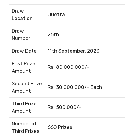
Draw
Quetta
Location
Draw
26th
Number
Draw Date
11th September, 2023
First Prize
Rs. 80,000,000/-
Amount
Second Prize
Rs. 30,000,000/- Each
Amount
Third Prize
Rs. 500,000/-
Amount
Number of
660 Prizes
Third Prizes