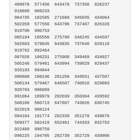
499978	577456	643478	737356	826237	
918888	988233

084735	182585	271689	345035	434064	
502359	577556	643796	737407	826328	
919708	990753

085194	185556	275799	346245	434597	
502663	579045	643835	737640	829118	
919762	992464

087026	186231	275908	349469	434927	
505248	579461	643994	739029	829437	
920193	994844

090688	186246	281256	349551	437507	
506134	579467	646507	740010	829883	
920763	996069

091064	189979	282039	350304	439592	
508188	580713	647687	743826	830745	
922019	998124

094164	191774	282339	351278	439876	
509377	582419	652461	744333	832753	
922489	998759

096225	194785	282739	352729	439906	