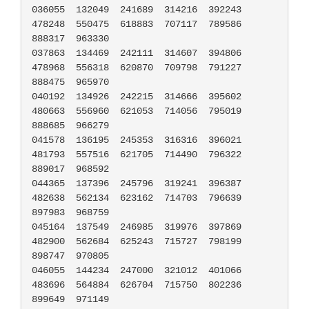
036055	132049	241689	314216	392243	
478248	550475	618883	707117	789586	
888317	963330

037863	134469	242111	314607	394806	
478968	556318	620870	709798	791227	
888475	965970

040192	134926	242215	314666	395602	
480663	556960	621053	714056	795019	
888685	966279

041578	136195	245353	316316	396021	
481793	557516	621705	714490	796322	
889017	968592

044365	137396	245796	319241	396387	
482638	562134	623162	714703	796639	
897983	968759

045164	137549	246985	319976	397869	
482900	562684	625243	715727	798199	
898747	970805

046055	144234	247000	321012	401066	
483696	564884	626704	715750	802236	
899649	971149
