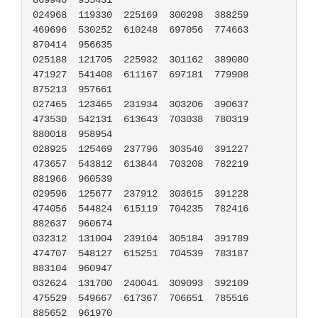
869946	955431

024968	119330	225169	300298	388259	
469696	530252	610248	697056	774663	
870414	956635

025188	121705	225932	301162	389080	
471927	541408	611167	697181	779908	
875213	957661

027465	123465	231934	303206	390637	
473530	542131	613643	703038	780319	
880018	958954

028925	125469	237796	303540	391227	
473657	543812	613844	703208	782219	
881966	960539

029596	125677	237912	303615	391228	
474056	544824	615119	704235	782416	
882637	960674

032312	131004	239104	305184	391789	
474707	548127	615251	704539	783187	
883104	960947

032624	131700	240041	309093	392109	
475529	549667	617367	706651	785516	
885652	961970
