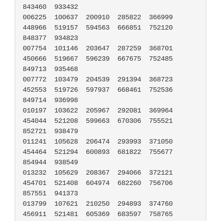
843460	933432

006225	100637	200910	285822	366999	
448966	519157	594563	666851	752120	
848377	934823

007754	101146	203647	287259	368701	
450666	519667	596239	667675	752485	
849713	935468

007772	103479	204539	291394	368723	
452553	519726	597937	668461	752536	
849714	936998

010197	103622	205967	292081	369964	
454044	521208	599663	670306	755521	
852721	938479

011241	105628	206474	293993	371050	
454464	521294	600893	681822	755677	
854944	938549

013232	105629	208367	294066	372121	
454701	521408	604974	682260	756706	
857551	941373

013799	107621	210250	294893	374760	
456911	521481	605369	683597	758765	