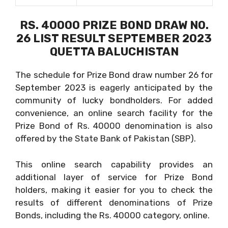
RS. 40000 PRIZE BOND DRAW NO.
26 LIST RESULT SEPTEMBER 2023
QUETTA BALUCHISTAN
The schedule for Prize Bond draw number 26 for
September 2023 is eagerly anticipated by the
community of lucky bondholders. For added
convenience, an online search facility for the
Prize Bond of Rs. 40000 denomination is also
offered by the State Bank of Pakistan (SBP).
This online search capability provides an
additional layer of service for Prize Bond
holders, making it easier for you to check the
results of different denominations of Prize
Bonds, including the Rs. 40000 category, online.