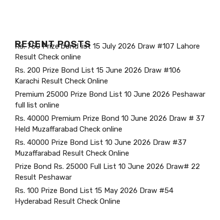
RECENT POSTS
Rs. 750 Prize bond list 15 July 2026 Draw #107 Lahore
Result Check online
Rs. 200 Prize Bond List 15 June 2026 Draw #106
Karachi Result Check Online
Premium 25000 Prize Bond List 10 June 2026 Peshawar
full list online
Rs. 40000 Premium Prize Bond 10 June 2026 Draw # 37
Held Muzaffarabad Check online
Rs. 40000 Prize Bond List 10 June 2026 Draw #37
Muzaffarabad Result Check Online
Prize Bond Rs. 25000 Full List 10 June 2026 Draw# 22
Result Peshawar
Rs. 100 Prize Bond List 15 May 2026 Draw #54
Hyderabad Result Check Online