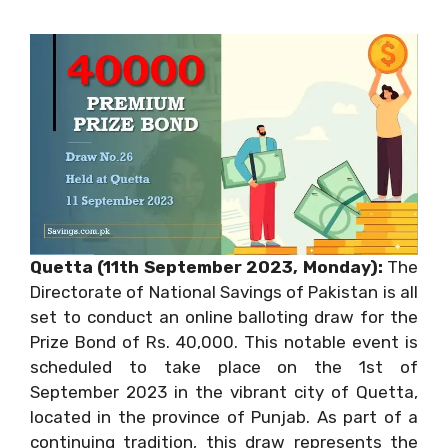
Quetta (11th September 2023, Monday):
The
Directorate of National Savings of Pakistan is all
set to conduct an online balloting draw for the
Prize Bond of Rs. 40,000. This notable event is
scheduled to take place on the 1st of
September 2023 in the vibrant city of Quetta,
located in the province of Punjab. As part of a
continuing tradition, this draw represents the