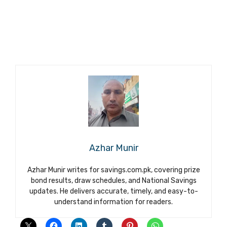
Azhar Munir
Azhar Munir writes for savings.com.pk, covering prize
bond results, draw schedules, and National Savings
updates. He delivers accurate, timely, and easy-to-
understand information for readers.