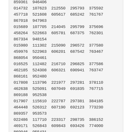
859361	946406

014732	107623	212550	295793	375592	
457718	521608	605617	685242	761767	
867018	947963

015689	107705	214045	295799	375696	
458264	522663	605781	687375	762301	
867334	948154

015980	111302	215090	296572	377580	
459976	522963	606201	687542	763467	
868054	950461

016525	112482	216710	296825	377586	
462185	524308	606321	690941	763747	
868161	952480

017808	113796	221977	297281	378110	
462638	525091	607049	691835	767715	
869188	952538

017907	115610	222787	297381	384185	
464448	526312	607190	692123	773230	
869357	953573

022486	117710	223317	298735	386152	
469171	526843	609843	693426	774000	