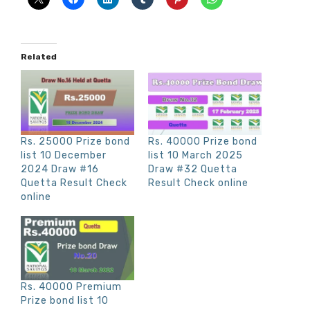
Related
Rs. 25000 Prize bond
Rs. 40000 Prize bond
list 10 December
list 10 March 2025
2024 Draw #16
Draw #32 Quetta
Quetta Result Check
Result Check online
online
Rs. 40000 Premium
Prize bond list 10