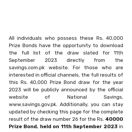
All individuals who possess these Rs. 40,000
Prize Bonds have the opportunity to download
the full list of the draw slated for 11th
September 2023 directly from the
savings.com.pk website. For those who are
interested in official channels, the full results of
this Rs. 40,000 Prize Bond draw for the year
2023 will be publicly announced by the official
website of National Savings,
www.savings.gov.pk. Additionally, you can stay
updated by checking this page for the complete
result of the draw number 26 for the Rs.
40000
Prize Bond, held on 11th September 2023
in