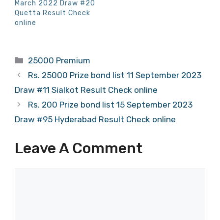
March 2022 Draw #20
Quetta Result Check
online
Categories
25000 Premium
Rs. 25000 Prize bond list 11 September 2023
Draw #11 Sialkot Result Check online
Rs. 200 Prize bond list 15 September 2023
Draw #95 Hyderabad Result Check online
Leave A Comment
Comment