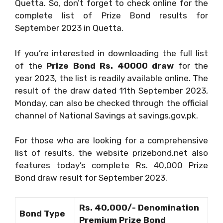
Quetta. So, don’t forget to check online for the
complete list of Prize Bond results for
September 2023 in Quetta.
If you’re interested in downloading the full list
of the
Prize Bond Rs. 40000 draw
for the
year 2023, the list is readily available online. The
result of the draw dated 11th September 2023,
Monday, can also be checked through the official
channel of National Savings at savings.gov.pk.
For those who are looking for a comprehensive
list of results, the website prizebond.net also
features today’s complete Rs. 40,000 Prize
Bond draw result for September 2023.
Rs. 40,000/- Denomination
Bond Type
Premium Prize Bond