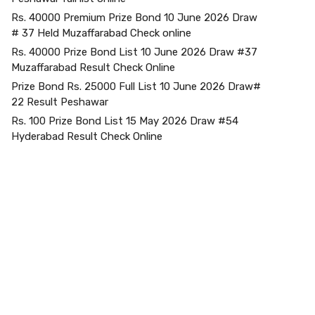
Rs. 40000 Premium Prize Bond 10 June 2026 Draw
# 37 Held Muzaffarabad Check online
Rs. 40000 Prize Bond List 10 June 2026 Draw #37
Muzaffarabad Result Check Online
Prize Bond Rs. 25000 Full List 10 June 2026 Draw#
22 Result Peshawar
Rs. 100 Prize Bond List 15 May 2026 Draw #54
Hyderabad Result Check Online