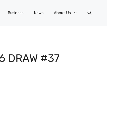
Business
News
About Us
26 DRAW #37