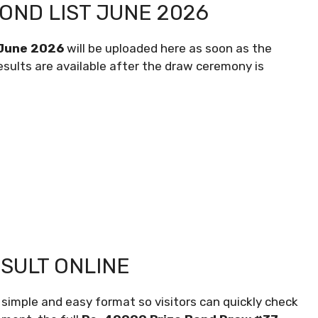
OND LIST JUNE 2026
 June 2026
will be uploaded here as soon as the
d results are available after the draw ceremony is
ESULT ONLINE
 simple and easy format so visitors can quickly check