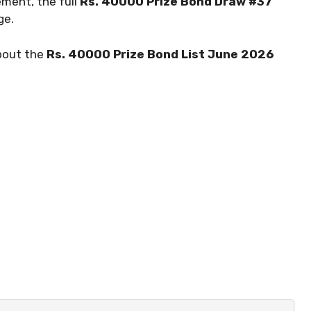
ement, the full
Rs. 40000 Prize Bond Draw #37
ge.
about the
Rs. 40000 Prize Bond List June 2026