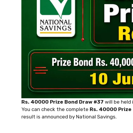
Rs. 40000 Prize Bond Draw #37
will be held 
You can check the complete
Rs. 40000 Prize
result is announced by National Savings.