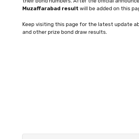
their bond numbers. After the official announc
Muzaffarabad result
will be added on this pa
Keep visiting this page for the latest update 
and other prize bond draw results.