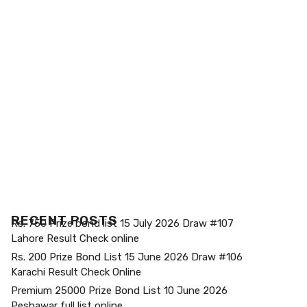
RECENT POSTS
Rs. 750 Prize bond list 15 July 2026 Draw #107
Lahore Result Check online
Rs. 200 Prize Bond List 15 June 2026 Draw #106
Karachi Result Check Online
Premium 25000 Prize Bond List 10 June 2026
Peshawar full list online