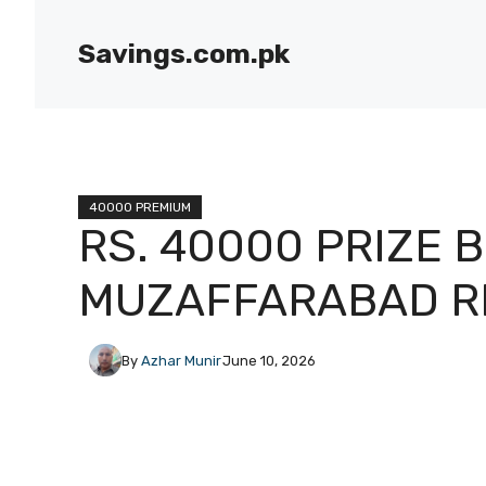
Skip
to
Savings.com.pk
content
40000 PREMIUM
RS. 40000 PRIZE 
MUZAFFARABAD R
By
Azhar Munir
June 10, 2026