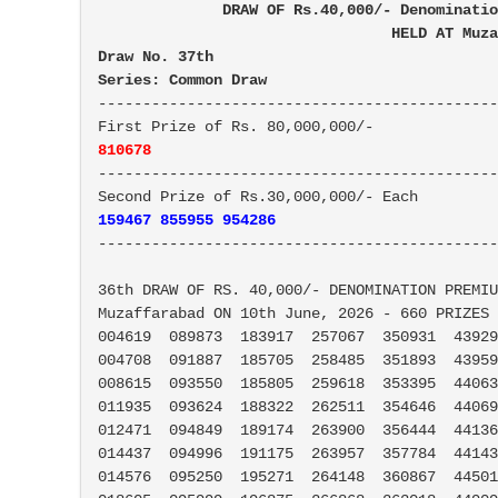
              DRAW OF Rs.40,000/- Denomination Premium Prize Bond (Registered)

				 HELD AT Muzaffarabad

Draw No. 37th									

---------------------------------------------
810678
---------------------------------------------
159467 855955 954286
--------------------------------------------------
36th DRAW OF RS. 40,000/- DENOMINATION PREMIUM PRIZE
Muzaffarabad ON 10th June, 2026 - 660 PRIZES 
004619	089873	183917	257067	350931	439291

004708	091887	185705	258485	351893	439591

008615	093550	185805	259618	353395	440639

011935	093624	188322	262511	354646	440691

012471	094849	189174	263900	356444	441362

014437	094996	191175	263957	357784	441434

014576	095250	195271	264148	360867	445012
