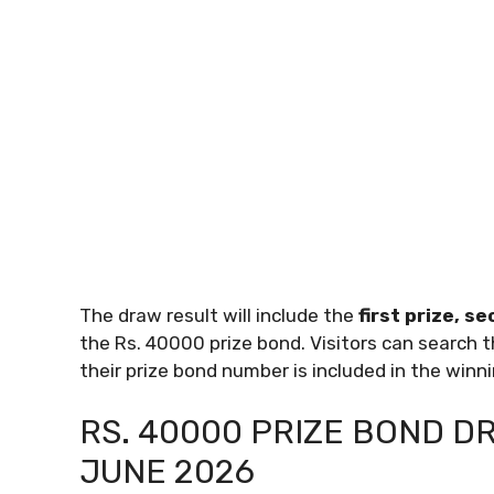
The draw result will include the
first prize, s
the Rs. 40000 prize bond. Visitors can search 
their prize bond number is included in the winnin
RS. 40000 PRIZE BOND D
JUNE 2026