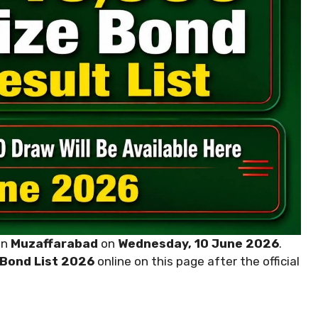
in
Muzaffarabad
on
Wednesday, 10 June 2026
.
 Bond List 2026
online on this page after the official