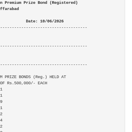
Series:	Common Draw					Date: 10/06/2026
-------------------------------------

-------------------------------------

--------------------------------										
 BONDS (Reg.) HELD AT 										

OF Rs.500,000/- EACH
