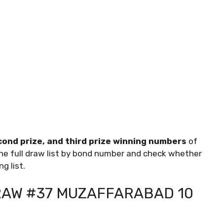
econd prize, and third prize winning numbers
of
the full draw list by bond number and check whether
g list.
RAW #37 MUZAFFARABAD 10