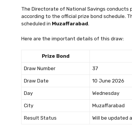
The Directorate of National Savings conducts pr
according to the official prize bond schedule. T
scheduled in
Muzaffarabad
.
Here are the important details of this draw:
Prize Bond
Draw Number
37
Draw Date
10 June 2026
Day
Wednesday
City
Muzaffarabad
Result Status
Will be updated