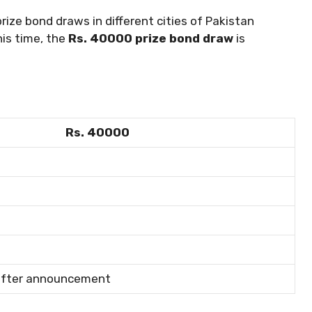
ize bond draws in different cities of Pakistan
his time, the
Rs. 40000 prize bond draw
is
Rs. 40000
 after announcement