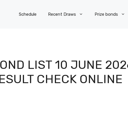
Schedule
Recent Draws
Prize bonds
BOND LIST 10 JUNE 20
ESULT CHECK ONLINE