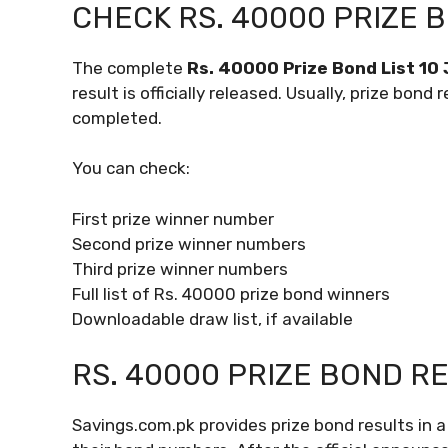
CHECK RS. 40000 PRIZE B
The complete
Rs. 40000 Prize Bond List 10
result is officially released. Usually, prize bon
completed.
You can check:
First prize winner number
Second prize winner numbers
Third prize winner numbers
Full list of Rs. 40000 prize bond winners
Downloadable draw list, if available
RS. 40000 PRIZE BOND R
Savings.com.pk provides prize bond results in a