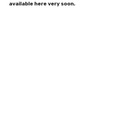
available here very soon.