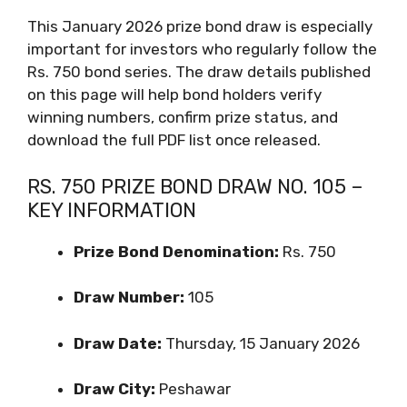
This January 2026 prize bond draw is especially
important for investors who regularly follow the
Rs. 750 bond series. The draw details published
on this page will help bond holders verify
winning numbers, confirm prize status, and
download the full PDF list once released.
RS. 750 PRIZE BOND DRAW NO. 105 –
KEY INFORMATION
Prize Bond Denomination:
Rs. 750
Draw Number:
105
Draw Date:
Thursday, 15 January 2026
Draw City:
Peshawar