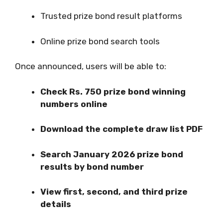
Trusted prize bond result platforms
Online prize bond search tools
Once announced, users will be able to:
Check Rs. 750 prize bond winning
numbers online
Download the complete draw list PDF
Search January 2026 prize bond
results by bond number
View first, second, and third prize
details