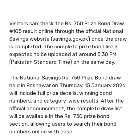
Visitors can check the Rs. 750 Prize Bond Draw
#105 result online through the official National
Savings website (savings.gov.pk) once the draw
is completed. The complete prize bond list is
expected to be uploaded at around 5:30 PM
(Pakistan Standard Time) on the same day.
The National Savings Rs. 750 Prize Bond draw
held in Peshawar on Thursday, 15 January 2026,
will include full prize details, winning bond
numbers, and category-wise results. After the
official announcement, the complete draw list
will be available in the Rs. 750 prize bond
section, allowing users to search their bond
numbers online with ease.