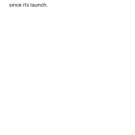
since its launch.