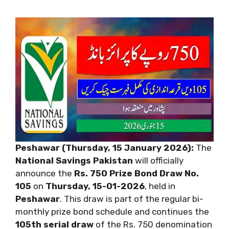
Peshawar (Thursday, 15 January 2026):
The
National Savings Pakistan
will officially
announce the
Rs. 750 Prize Bond Draw No.
105
on
Thursday, 15-01-2026
, held in
Peshawar
. This draw is part of the regular bi-
monthly prize bond schedule and continues the
105th serial draw
of the Rs. 750 denomination