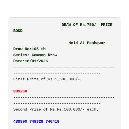
                     DRAW OF Rs.750/- PRIZE 
BOND

		        Held At Peshawar

Draw No:105 th

Series:	Common Draw					
Date:15/01/2026
--------------------------------------------
--------------------------------------

First Prize of Rs.1,500,000/-

--------------------------------------------
--------------------------------------

Second Prize of Rs.Rs.500,000/- each.
