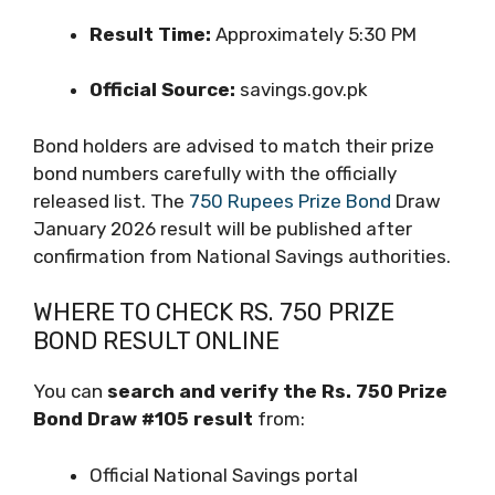
Result Time:
Approximately 5:30 PM
Official Source:
savings.gov.pk
Bond holders are advised to match their prize
bond numbers carefully with the officially
released list. The
750 Rupees Prize Bond
Draw
January 2026 result will be published after
confirmation from National Savings authorities.
WHERE TO CHECK RS. 750 PRIZE
BOND RESULT ONLINE
You can
search and verify the Rs. 750 Prize
Bond Draw #105 result
from:
Official National Savings portal