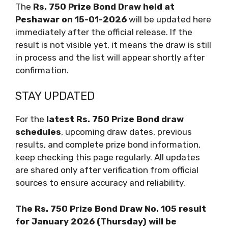
The
Rs. 750 Prize Bond Draw held at
Peshawar on 15-01-2026
will be updated here
immediately after the official release. If the
result is not visible yet, it means the draw is still
in process and the list will appear shortly after
confirmation.
STAY UPDATED
For the
latest Rs. 750 Prize Bond draw
schedules
, upcoming draw dates, previous
results, and complete prize bond information,
keep checking this page regularly. All updates
are shared only after verification from official
sources to ensure accuracy and reliability.
The Rs. 750 Prize Bond Draw No. 105 result
for January 2026 (Thursday) will be