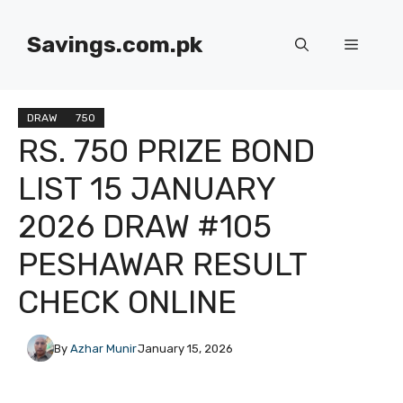
Skip
to
Savings.com.pk
Menu
content
DRAW
750
RS. 750 PRIZE BOND
LIST 15 JANUARY
2026 DRAW #105
PESHAWAR RESULT
CHECK ONLINE
By
Azhar Munir
January 15, 2026