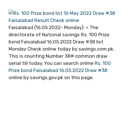
Faisalabad (16.05.2022- Monday): = The
directorate of National savings Rs. 100 Prize
bond Faisalabad 16.05.2022 Draw #38 list
Monday Check online today by savings.com.pk.
This is counting Number 38# common draw
serial till today. You can search online
Rs. 100
Prize bond Faisalabad 16.05.2022 Draw #38
online by savings.gov.pk on this page.