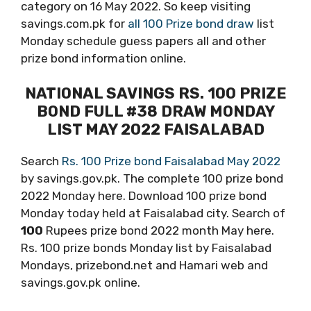
category on 16 May 2022. So keep visiting
savings.com.pk for
all 100 Prize bond draw
list
Monday schedule guess papers all and other
prize bond information online.
NATIONAL SAVINGS RS. 100 PRIZE
BOND FULL #38 DRAW MONDAY
LIST MAY 2022 FAISALABAD
Search
Rs. 100 Prize bond Faisalabad May 2022
by savings.gov.pk. The complete 100 prize bond
2022 Monday here. Download 100 prize bond
Monday today held at Faisalabad city. Search of
100
Rupees prize bond 2022 month May here.
Rs. 100 prize bonds Monday list by Faisalabad
Mondays, prizebond.net and Hamari web and
savings.gov.pk online.