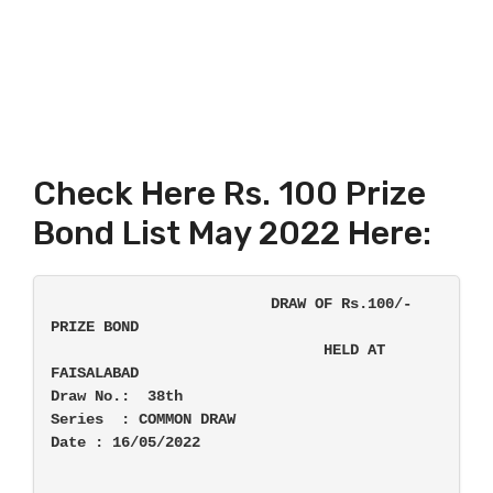
Check Here Rs. 100 Prize
Bond List May 2022 Here:
                         DRAW OF Rs.100/- 
PRIZE BOND

                               HELD AT 
FAISALABAD

Draw No.:  38th                                               

Series  : COMMON DRAW            			
Date : 16/05/2022