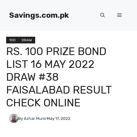
Skip
to
Savings.com.pk
Menu
content
100
DRAW
RS. 100 PRIZE BOND
LIST 16 MAY 2022
DRAW #38
FAISALABAD RESULT
CHECK ONLINE
By
Azhar Munir
May 17, 2022