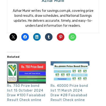
Azhar Munir
Azhar Munir writes for savings.com.pk, covering prize
bond results, draw schedules, and National Savings
updates. He delivers accurate, timely, and easy-to-
understand information for readers.
Related
Rs. 750 Prize bond
Rs. 40000 Prize bond
list 15 October 2024
list 11 March 2024
Draw #100 Faisalabad
Draw #28 Faisalabad
Result Check online
Result Check online