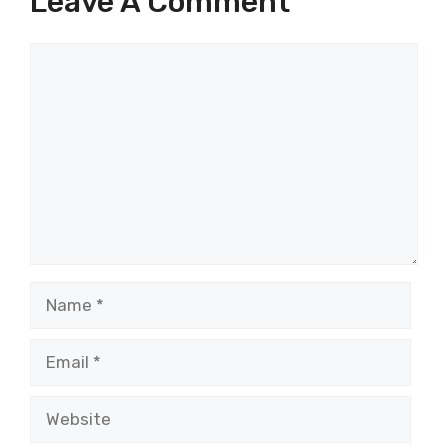
Leave A Comment
Comment
Name
Email
Website