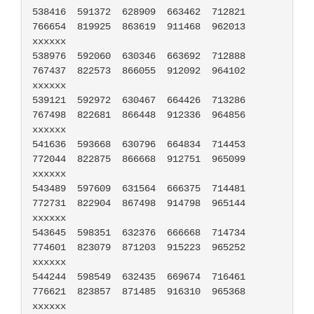
538416	591372	628909	663462	712821	
766654	819925	863619	911468	962013	
xxxxxx

538976	592060	630346	663692	712888	
767437	822573	866055	912092	964102	
xxxxxx

539121	592972	630467	664426	713286	
767498	822681	866448	912336	964856	
xxxxxx

541636	593668	630796	664834	714453	
772044	822875	866668	912751	965099	
xxxxxx

543489	597609	631564	666375	714481	
772731	822904	867498	914798	965144	
xxxxxx

543645	598351	632376	666668	714734	
774601	823079	871203	915223	965252	
xxxxxx

544244	598549	632435	669674	716461	
776621	823857	871485	916310	965368	
xxxxxx
