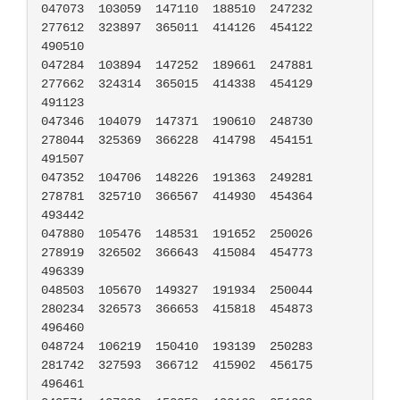
047073	103059	147110	188510	247232	
277612	323897	365011	414126	454122	
490510

047284	103894	147252	189661	247881	
277662	324314	365015	414338	454129	
491123

047346	104079	147371	190610	248730	
278044	325369	366228	414798	454151	
491507

047352	104706	148226	191363	249281	
278781	325710	366567	414930	454364	
493442

047880	105476	148531	191652	250026	
278919	326502	366643	415084	454773	
496339

048503	105670	149327	191934	250044	
280234	326573	366653	415818	454873	
496460

048724	106219	150410	193139	250283	
281742	327593	366712	415902	456175	
496461
