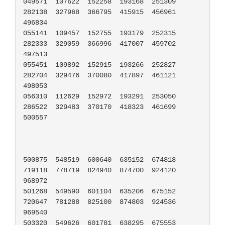
049571	107622	152258	193168	251309	
282138	327968	366795	415915	456961	
496834

055141	109457	152755	193179	252315	
282333	329059	366996	417007	459702	
497513

055451	109892	152915	193266	252827	
282704	329476	370080	417897	461121	
498053

056310	112629	152972	193291	253050	
286522	329483	370170	418323	461699	
500557

500875	548519	600640	635152	674818	
719118	778719	824940	874700	924120	
968972

501268	549590	601104	635206	675152	
720647	781288	825100	874803	924536	
969540

503320	549626	601781	638295	675553	