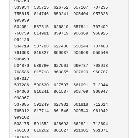
993760

533954	585715	626752	657107	707235	
755815	814746	859241	905404	957826	
993939

534051	587315	626810	657841	707402	
760759	814981	859719	906369	958925	
994126

534719	587783	627400	658144	707483	
761053	815327	859937	906668	959540	
996498

534876	589780	627501	660737	708913	
763536	815718	860855	907620	960787	
997317

537286	590630	627597	661091	712044	
764366	816241	861537	908709	960947	
998967

537885	591249	627931	661818	712614	
765912	817714	861546	909540	961042	
999102

538175	591352	628693	662821	712694	
766188	819262	861827	911301	961871	
xxxxxx
