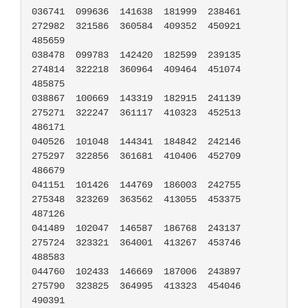
036741	099636	141638	181999	238461	
272982	321586	360584	409352	450921	
485659

038478	099783	142420	182599	239135	
274814	322218	360964	409464	451074	
485875

038867	100669	143319	182915	241139	
275271	322247	361117	410323	452513	
486171

040526	101048	144341	184842	242146	
275297	322856	361681	410406	452709	
486679

041151	101426	144769	186003	242755	
275348	323269	363562	413055	453375	
487126

041489	102047	146587	186768	243137	
275724	323321	364001	413267	453746	
488583

044760	102433	146669	187006	243897	
275790	323825	364995	413323	454046	
490391
