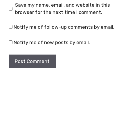
Save my name, email, and website in this
browser for the next time I comment.
Notify me of follow-up comments by email.
Notify me of new posts by email.