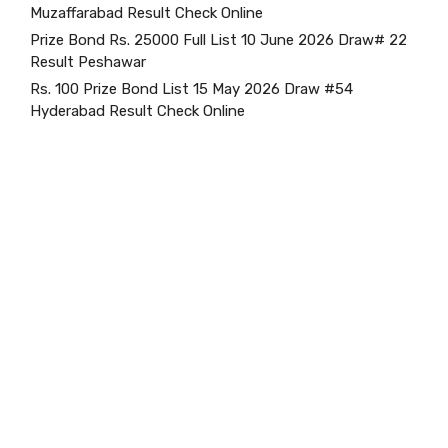
Muzaffarabad Result Check Online
Prize Bond Rs. 25000 Full List 10 June 2026 Draw# 22
Result Peshawar
Rs. 100 Prize Bond List 15 May 2026 Draw #54
Hyderabad Result Check Online