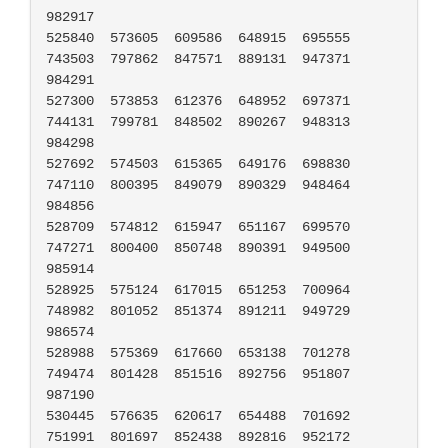
982917

525840	573605	609586	648915	695555	
743503	797862	847571	889131	947371	
984291

527300	573853	612376	648952	697371	
744131	799781	848502	890267	948313	
984298

527692	574503	615365	649176	698830	
747110	800395	849079	890329	948464	
984856

528709	574812	615947	651167	699570	
747271	800400	850748	890391	949500	
985914

528925	575124	617015	651253	700964	
748982	801052	851374	891211	949729	
986574

528988	575369	617660	653138	701278	
749474	801428	851516	892756	951807	
987190

530445	576635	620617	654488	701692	
751991	801697	852438	892816	952172	