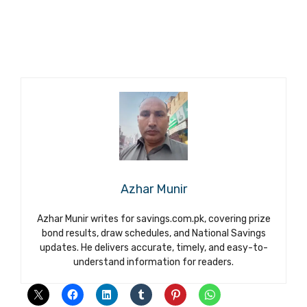
Azhar Munir
Azhar Munir writes for savings.com.pk, covering prize
bond results, draw schedules, and National Savings
updates. He delivers accurate, timely, and easy-to-
understand information for readers.