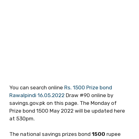
You can search online
Rs. 1500 Prize bond
Rawalpindi 16.05.2022
Draw #90 online by
savings.gov.pk on this page. The Monday of
Prize bond 1500 May 2022 will be updated here
at 530pm.
The national savings prizes bond
1500
rupee