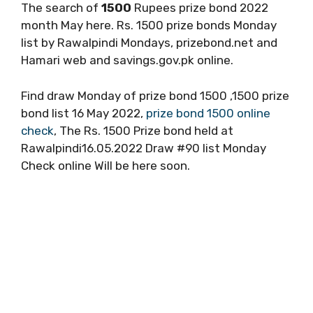
The search of
1500
Rupees prize bond 2022
month May here. Rs. 1500 prize bonds Monday
list by Rawalpindi Mondays, prizebond.net and
Hamari web and savings.gov.pk online.
Find draw Monday of prize bond 1500 ,1500 prize
bond list 16 May 2022,
prize bond 1500 online
check
, The Rs. 1500 Prize bond held at
Rawalpindi16.05.2022 Draw #90 list Monday
Check online Will be here soon.