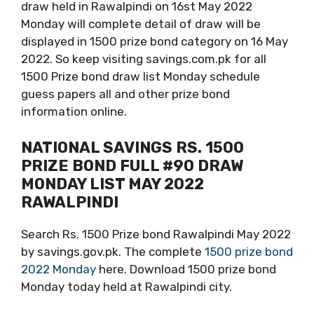
draw held in Rawalpindi on 16st May 2022
Monday will complete detail of draw will be
displayed in 1500 prize bond category on 16 May
2022. So keep visiting savings.com.pk for all
1500 Prize bond draw list Monday schedule
guess papers all and other prize bond
information online.
NATIONAL SAVINGS RS. 1500
PRIZE BOND FULL #90 DRAW
MONDAY LIST MAY 2022
RAWALPINDI
Search Rs. 1500 Prize bond Rawalpindi May 2022
by savings.gov.pk. The complete
1500 prize bond
2022 Monday
here. Download 1500 prize bond
Monday today held at Rawalpindi city.