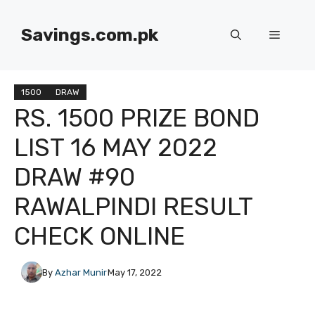
Skip
to
Savings.com.pk
Menu
content
1500
DRAW
RS. 1500 PRIZE BOND
LIST 16 MAY 2022
DRAW #90
RAWALPINDI RESULT
CHECK ONLINE
By
Azhar Munir
May 17, 2022