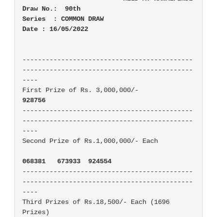
Draw No.:  90th                                             

Series  : COMMON DRAW            			
Date : 16/05/2022
--------------------------------------------
--------------------------------------------
----

928756
--------------------------------------------
--------------------------------------------
----

Second Prize of Rs.1,000,000/- Each

068381   673933  924554