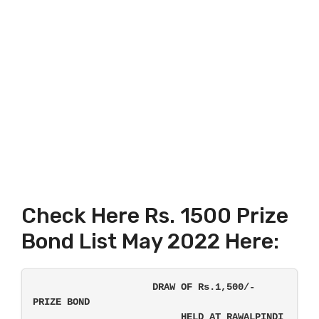
Check Here Rs. 1500 Prize
Bond List May 2022 Here:
                     DRAW OF Rs.1,500/- 
PRIZE BOND

                          HELD AT RAWALPINDI
