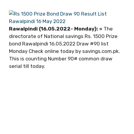
Rawalpindi (16.05.2022- Monday): =
The
directorate of National savings Rs. 1500 Prize
bond Rawalpindi 16.05.2022 Draw #90 list
Monday Check online today by savings.com.pk.
This is counting Number 90# common draw
serial till today.