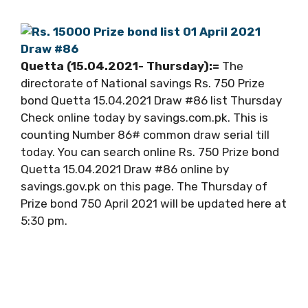
Quetta (15.04.2021- Thursday):=
The
directorate of National savings Rs. 750 Prize
bond Quetta 15.04.2021 Draw #86 list Thursday
Check online today by savings.com.pk. This is
counting Number 86# common draw serial till
today. You can search online Rs. 750 Prize bond
Quetta 15.04.2021 Draw #86 online by
savings.gov.pk on this page. The Thursday of
Prize bond 750 April 2021 will be updated here at
5:30 pm.