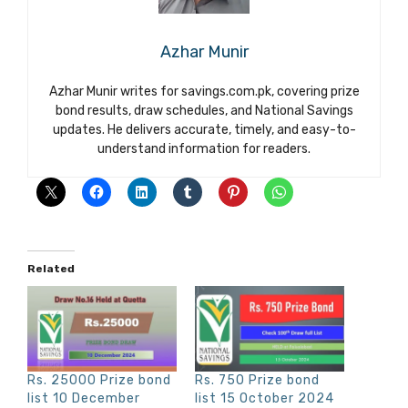
Azhar Munir
Azhar Munir writes for savings.com.pk, covering prize
bond results, draw schedules, and National Savings
updates. He delivers accurate, timely, and easy-to-
understand information for readers.
Related
Rs. 25000 Prize bond
Rs. 750 Prize bond
list 10 December
list 15 October 2024