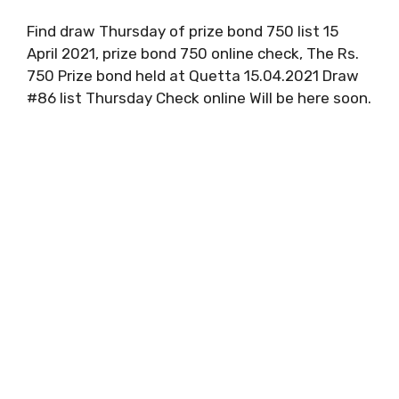
Find draw Thursday of prize bond 750 list 15
April 2021, prize bond 750 online check, The Rs.
750 Prize bond held at Quetta 15.04.2021 Draw
#86 list Thursday Check online Will be here soon.