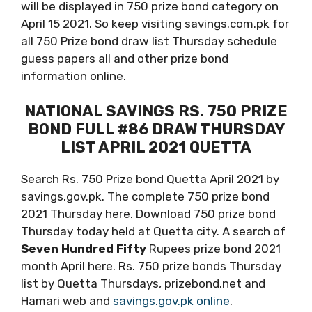
will be displayed in 750 prize bond category on
April 15 2021. So keep visiting savings.com.pk for
all 750 Prize bond draw list Thursday schedule
guess papers all and other prize bond
information online.
NATIONAL SAVINGS RS. 750 PRIZE
BOND FULL #86 DRAW THURSDAY
LIST APRIL 2021 QUETTA
Search Rs. 750 Prize bond Quetta April 2021 by
savings.gov.pk. The complete 750 prize bond
2021 Thursday here. Download 750 prize bond
Thursday today held at Quetta city. A search of
Seven Hundred Fifty
Rupees prize bond 2021
month April here. Rs. 750 prize bonds Thursday
list by Quetta Thursdays, prizebond.net and
Hamari web and
savings.gov.pk online
.