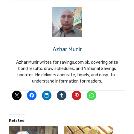
Azhar Munir
Azhar Munir writes for savings.com.pk, covering prize
bond results, draw schedules, and National Savings
updates. He delivers accurate, timely, and easy-to-
understand information for readers.
Related