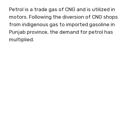
Petrol is a trade gas of CNG and is utilized in
motors. Following the diversion of CNG shops
from indigenous gas to imported gasoline in
Punjab province, the demand for petrol has
multiplied.