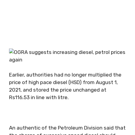
Earlier, authorities had no longer multiplied the
price of high pace diesel (HSD) from August 1,
2021, and stored the price unchanged at
Rs116.53 in line with litre.
An authentic of the Petroleum Division said that