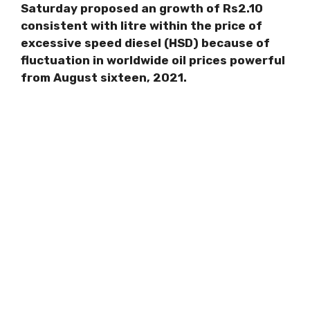
Saturday proposed an growth of Rs2.10
consistent with litre within the price of
excessive speed diesel (HSD) because of
fluctuation in worldwide oil prices powerful
from August sixteen, 2021.