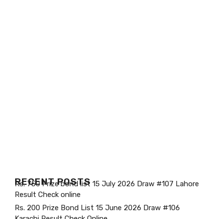
RECENT POSTS
Rs. 750 Prize bond list 15 July 2026 Draw #107 Lahore
Result Check online
Rs. 200 Prize Bond List 15 June 2026 Draw #106
Karachi Result Check Online