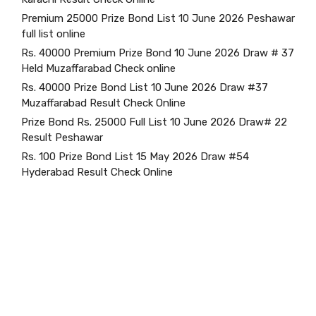
Premium 25000 Prize Bond List 10 June 2026 Peshawar
full list online
Rs. 40000 Premium Prize Bond 10 June 2026 Draw # 37
Held Muzaffarabad Check online
Rs. 40000 Prize Bond List 10 June 2026 Draw #37
Muzaffarabad Result Check Online
Prize Bond Rs. 25000 Full List 10 June 2026 Draw# 22
Result Peshawar
Rs. 100 Prize Bond List 15 May 2026 Draw #54
Hyderabad Result Check Online