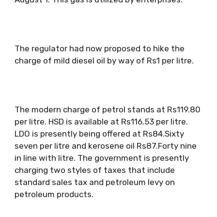
The regulator had now proposed to hike the
charge of mild diesel oil by way of Rs1 per litre.
The modern charge of petrol stands at Rs119.80
per litre. HSD is available at Rs116.53 per litre.
LDO is presently being offered at Rs84.Sixty
seven per litre and kerosene oil Rs87.Forty nine
in line with litre. The government is presently
charging two styles of taxes that include
standard sales tax and petroleum levy on
petroleum products.