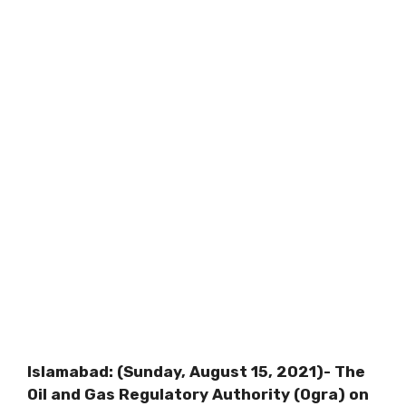
Islamabad: (Sunday, August 15, 2021)- The
Oil and Gas Regulatory Authority (Ogra) on