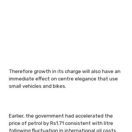
Therefore growth in its charge will also have an
immediate effect on centre elegance that use
small vehicles and bikes.
Earlier, the government had accelerated the
price of petrol by Rs1.71 consistent with litre
following fluctuation in international oil costs