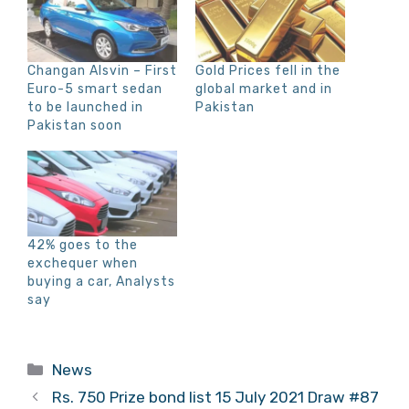
Changan Alsvin – First
Gold Prices fell in the
Euro-5 smart sedan
global market and in
to be launched in
Pakistan
Pakistan soon
42% goes to the
exchequer when
buying a car, Analysts
say
Categories
News
Rs. 750 Prize bond list 15 July 2021 Draw #87