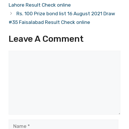
Lahore Result Check online
Rs. 100 Prize bond list 16 August 2021 Draw
#35 Faisalabad Result Check online
Leave A Comment
Comment
Name