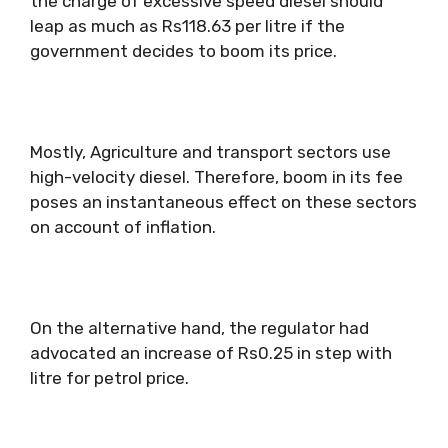
the charge of excessive speed diesel should
leap as much as Rs118.63 per litre if the
government decides to boom its price.
Mostly, Agriculture and transport sectors use
high-velocity diesel. Therefore, boom in its fee
poses an instantaneous effect on these sectors
on account of inflation.
On the alternative hand, the regulator had
advocated an increase of Rs0.25 in step with
litre for petrol price.