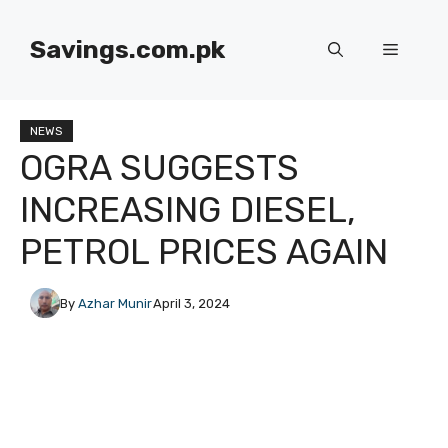
Skip
to
Savings.com.pk
Menu
content
NEWS
OGRA SUGGESTS
INCREASING DIESEL,
PETROL PRICES AGAIN
By
Azhar Munir
April 3, 2024