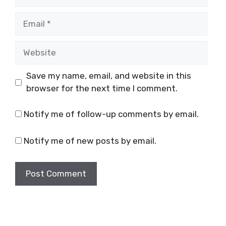
Email
Website
Save my name, email, and website in this
browser for the next time I comment.
Notify me of follow-up comments by email.
Notify me of new posts by email.