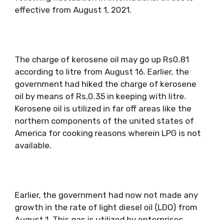
effective from August 1, 2021.
The charge of kerosene oil may go up Rs0.81
according to litre from August 16. Earlier, the
government had hiked the charge of kerosene
oil by means of Rs,0.35 in keeping with litre.
Kerosene oil is utilized in far off areas like the
northern components of the united states of
America for cooking reasons wherein LPG is not
available.
Earlier, the government had now not made any
growth in the rate of light diesel oil (LDO) from
August 1. This gas is utilized by enterprises.