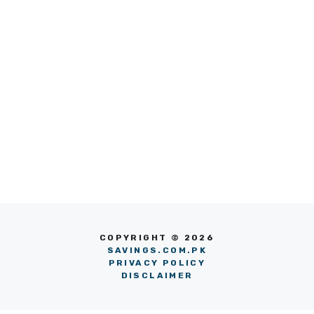
COPYRIGHT © 2026
SAVINGS.COM.PK
PRIVACY POLICY
DISCLAIMER