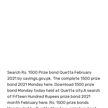
Search Rs. 1500 Prize bond Quetta February
2021 by savings.gov.pk. The complete 1500 prize
bond 2021 Monday here. Download 1500 prize
bond Monday today held at Quetta city.A search
of Fifteen Hundred Rupees prize bond 2021
month February here. Rs. 1500 prize bonds