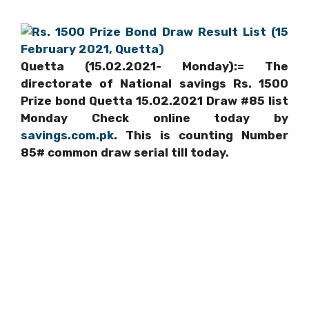
Quetta (15.02.2021- Monday):= The
directorate of National savings Rs. 1500
Prize bond Quetta 15.02.2021 Draw #85 list
Monday Check online today by
savings.com.pk
. This is counting Number
85# common draw serial till today.