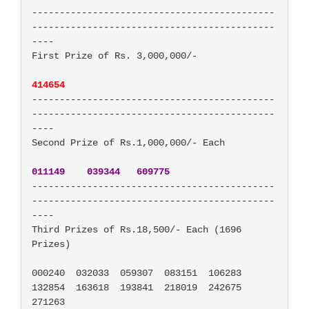
--------------------------------------------
--------------------------------------------
----

First Prize of Rs. 3,000,000/-

414654
--------------------------------------------
--------------------------------------------
----

Second Prize of Rs.1,000,000/- Each

011149    039344   609775