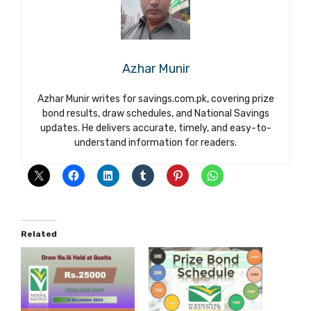
Azhar Munir
Azhar Munir writes for savings.com.pk, covering prize
bond results, draw schedules, and National Savings
updates. He delivers accurate, timely, and easy-to-
understand information for readers.
Related