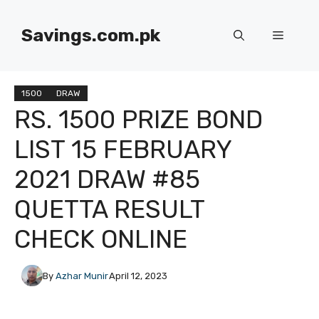
Skip
to
Savings.com.pk
Menu
content
1500
DRAW
RS. 1500 PRIZE BOND
LIST 15 FEBRUARY
2021 DRAW #85
QUETTA RESULT
CHECK ONLINE
By
Azhar Munir
April 12, 2023