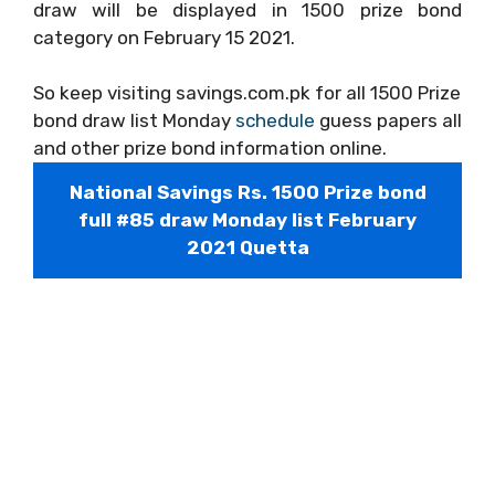
draw will be displayed in 1500 prize bond
category on February 15 2021.
So keep visiting savings.com.pk for all 1500 Prize
bond draw list Monday
schedule
guess papers all
and other prize bond information online.
National Savings Rs. 1500 Prize bond
full #85 draw Monday list February
2021 Quetta