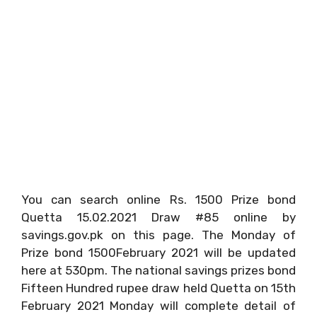
You can search online Rs. 1500 Prize bond
Quetta 15.02.2021 Draw #85 online by
savings.gov.pk on this page. The Monday of
Prize bond 1500February 2021 will be updated
here at 530pm. The national savings prizes bond
Fifteen Hundred rupee draw held Quetta on 15th
February 2021 Monday will complete detail of