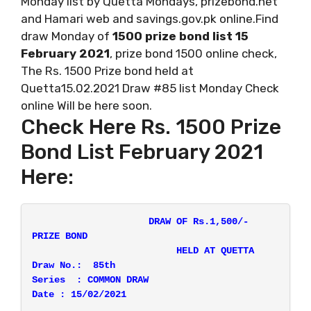
Monday list by Quetta Mondays, prizebond.net
and Hamari web and savings.gov.pk online.Find
draw Monday of
1500 prize bond list 15
February 2021
, prize bond 1500 online check,
The Rs. 1500 Prize bond held at
Quetta15.02.2021 Draw #85 list Monday Check
online Will be here soon.
Check Here Rs. 1500 Prize
Bond List February 2021
Here:
                     DRAW OF Rs.1,500/- 
PRIZE BOND

                          HELD AT QUETTA

Draw No.:  85th                                             

Series  : COMMON DRAW            			
Date : 15/02/2021