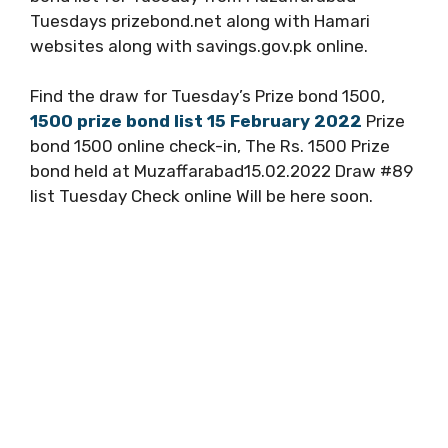
Tuesdays prizebond.net along with Hamari
websites along with savings.gov.pk online.
Find the draw for Tuesday’s Prize bond 1500,
1500 prize bond list 15 February 2022
Prize
bond 1500 online check-in, The Rs. 1500 Prize
bond held at Muzaffarabad15.02.2022 Draw #89
list Tuesday Check online Will be here soon.