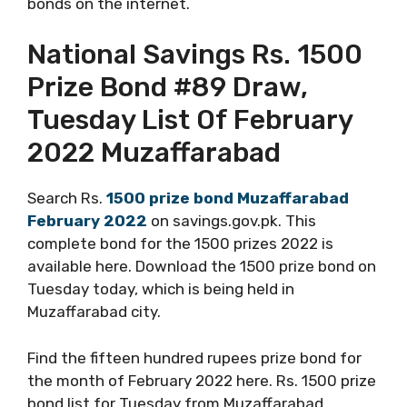
bonds on the internet.
National Savings Rs. 1500
Prize Bond #89 Draw,
Tuesday List Of February
2022 Muzaffarabad
Search Rs.
1500 prize bond Muzaffarabad
February 2022
on savings.gov.pk. This
complete bond for the 1500 prizes 2022 is
available here. Download the 1500 prize bond on
Tuesday today, which is being held in
Muzaffarabad city.
Find the fifteen hundred rupees prize bond for
the month of February 2022 here. Rs. 1500 prize
bond list for Tuesday from Muzaffarabad