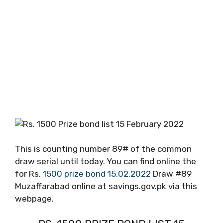
This is counting number 89# of the common
draw serial until today. You can find online the
for Rs.
1500 prize bond 15.02.2022
Draw #89
Muzaffarabad online at savings.gov.pk via this
webpage.