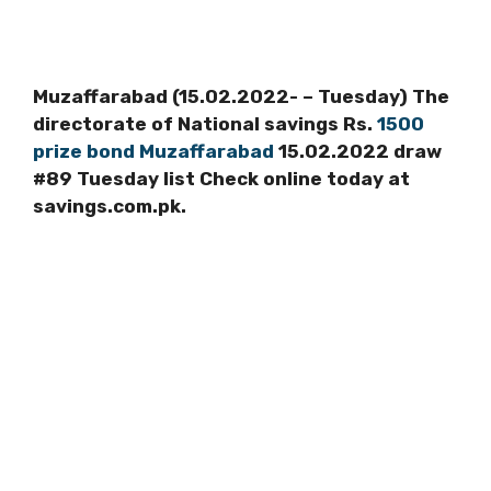
Muzaffarabad (15.02.2022- – Tuesday) The
directorate of National savings Rs.
1500
prize bond Muzaffarabad
15.02.2022 draw
#89 Tuesday list Check online today at
savings.com.pk.