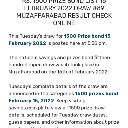
RS. 1500 PRIZE BOND LIST 15
FEBRUARY 2022 DRAW #89
MUZAFFARABAD RESULT CHECK
ONLINE
This Tuesday’s draw for
1500 Prize bond 15
February 2022
is posted here at 5:30 pm.
The national savings and prizes bond fifteen
hundred rupee draw which took place in
Muzaffarabad on the 15th of February 2022.
Tuesday’s complete details of the draw are
announced in the categories
1500 prizes bond
February 15, 2022
. Keep visiting
savings.com.pk to view all 1500 prize draw
details, scheduled for Tuesday draw dates,
guess papers, and other information about prize