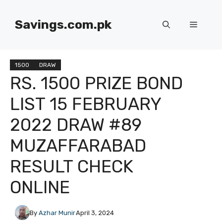
Skip
to
Savings.com.pk
Menu
content
1500
DRAW
RS. 1500 PRIZE BOND
LIST 15 FEBRUARY
2022 DRAW #89
MUZAFFARABAD
RESULT CHECK
ONLINE
By
Azhar Munir
April 3, 2024