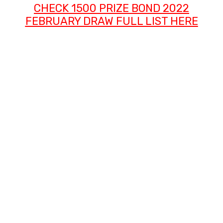
CHECK 1500 PRIZE BOND 2022
FEBRUARY DRAW FULL LIST HERE