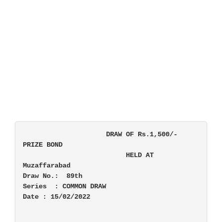
                     DRAW OF Rs.1,500/- 
PRIZE BOND

                          HELD AT 
Muzaffarabad

Draw No.:  89th                                             

Series  : COMMON DRAW            			
Date : 15/02/2022