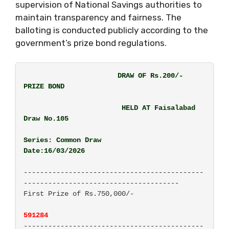
supervision of National Savings authorities to
maintain transparency and fairness. The
balloting is conducted publicly according to the
government’s prize bond regulations.
                       DRAW OF Rs.200/- 
PRIZE BOND

		        HELD AT Faisalabad

Draw No.105		

Series:	Common Draw					
Date:16/03/2026
--------------------------------------------
--------------------------------------

First Prize of Rs.750,000/-

591284
--------------------------------------------