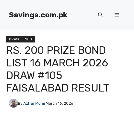
Skip
to
Savings.com.pk
Menu
content
DRAW
200
RS. 200 PRIZE BOND
LIST 16 MARCH 2026
DRAW #105
FAISALABAD RESULT
By
Azhar Munir
March 16, 2026