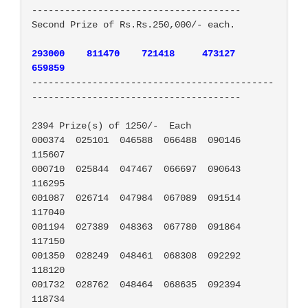
--------------------------------------

Second Prize of Rs.Rs.250,000/- each.

293000    811470    721418     473127      
659859