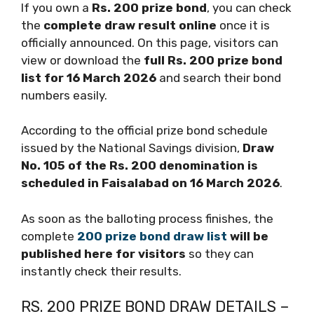
If you own a
Rs. 200 prize bond
, you can check
the
complete draw result online
once it is
officially announced. On this page, visitors can
view or download the
full Rs. 200 prize bond
list for 16 March 2026
and search their bond
numbers easily.
According to the official prize bond schedule
issued by the National Savings division,
Draw
No. 105 of the Rs. 200 denomination is
scheduled in Faisalabad on 16 March 2026
.
As soon as the balloting process finishes, the
complete
200 prize bond draw list
will be
published here for visitors
so they can
instantly check their results.
RS. 200 PRIZE BOND DRAW DETAILS –