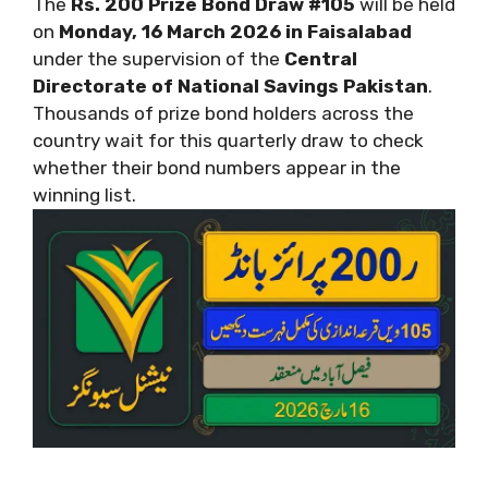
The
Rs. 200 Prize Bond Draw #105
will be held
on
Monday, 16 March 2026 in Faisalabad
under the supervision of the
Central
Directorate of National Savings Pakistan
.
Thousands of prize bond holders across the
country wait for this quarterly draw to check
whether their bond numbers appear in the
winning list.