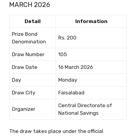
MARCH 2026
Detail
Information
Prize Bond
Rs. 200
Denomination
Draw Number
105
Draw Date
16 March 2026
Day
Monday
Draw City
Faisalabad
Central Directorate of
Organizer
National Savings
The draw takes place under the official