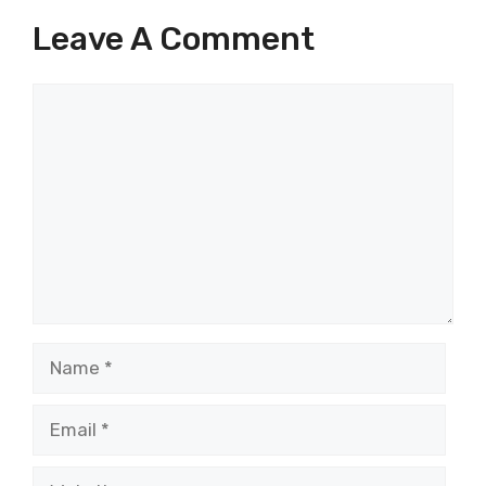
Leave A Comment
Comment
Name
Email
Website