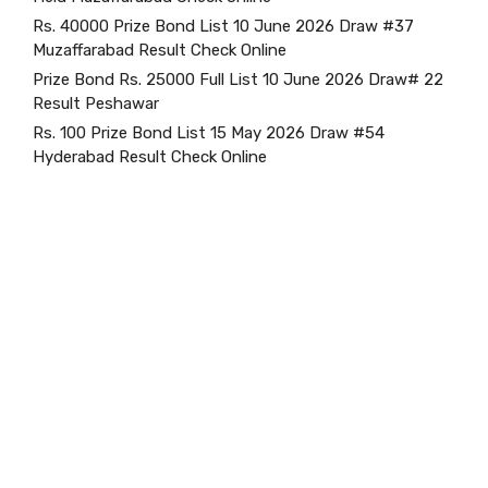
Rs. 40000 Prize Bond List 10 June 2026 Draw #37
Muzaffarabad Result Check Online
Prize Bond Rs. 25000 Full List 10 June 2026 Draw# 22
Result Peshawar
Rs. 100 Prize Bond List 15 May 2026 Draw #54
Hyderabad Result Check Online