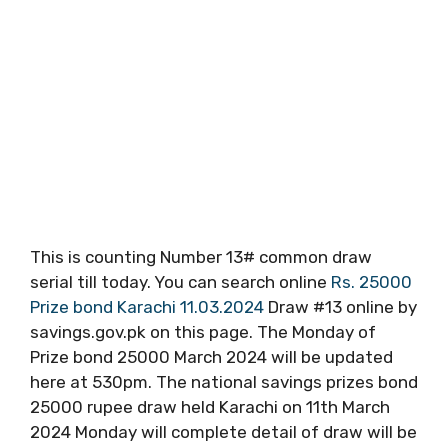
This is counting Number 13# common draw
serial till today. You can search online
Rs. 25000
Prize bond Karachi 11.03.2024
Draw #13 online by
savings.gov.pk on this page. The Monday of
Prize bond 25000 March 2024 will be updated
here at 530pm. The national savings prizes bond
25000 rupee draw held Karachi on 11th March
2024 Monday will complete detail of draw will be