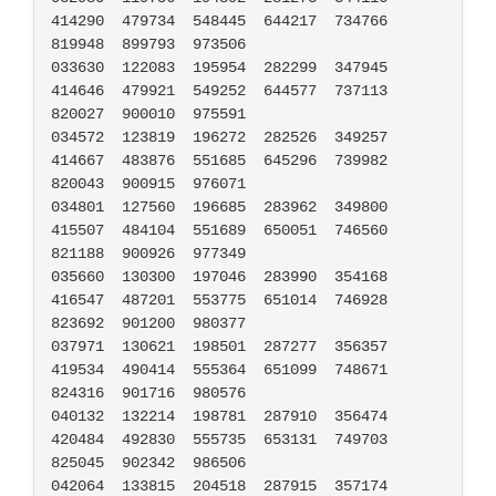
414290	479734	548445	644217	734766	
819948	899793	973506

033630	122083	195954	282299	347945	
414646	479921	549252	644577	737113	
820027	900010	975591

034572	123819	196272	282526	349257	
414667	483876	551685	645296	739982	
820043	900915	976071

034801	127560	196685	283962	349800	
415507	484104	551689	650051	746560	
821188	900926	977349

035660	130300	197046	283990	354168	
416547	487201	553775	651014	746928	
823692	901200	980377

037971	130621	198501	287277	356357	
419534	490414	555364	651099	748671	
824316	901716	980576

040132	132214	198781	287910	356474	
420484	492830	555735	653131	749703	
825045	902342	986506

042064	133815	204518	287915	357174	