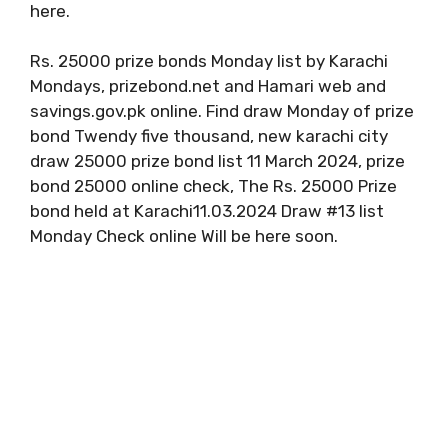
here.
Rs. 25000 prize bonds Monday list by Karachi
Mondays, prizebond.net and Hamari web and
savings.gov.pk online. Find draw Monday of prize
bond Twendy five thousand, new karachi city
draw 25000 prize bond list 11 March 2024, prize
bond 25000 online check, The Rs. 25000 Prize
bond held at Karachi11.03.2024 Draw #13 list
Monday Check online Will be here soon.