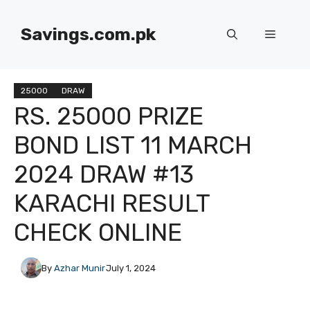
Skip
to
Savings.com.pk
Menu
content
25000
DRAW
RS. 25000 PRIZE
BOND LIST 11 MARCH
2024 DRAW #13
KARACHI RESULT
CHECK ONLINE
By
Azhar Munir
July 1, 2024