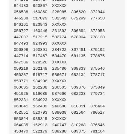
844183	923807	XXXXXX

056588	160360	228985	306620	372844	
446288	517073	582543	672299	777650	
846161	923943	XXXXXX

056727	160446	231892	306694	372953	
447037	517215	582774	678904	778120	
847493	924993	XXXXXX

056898	160891	234722	307481	375192	
447714	517467	584470	681135	778675	
847586	928526	XXXXXX

059219	162148	235480	308833	375546	
450287	518717	586671	682134	778717	
850771	934206	XXXXXX

060635	162288	236505	309876	375849	
451925	519685	587666	682233	779734	
852331	934923	XXXXXX

063041	162402	240680	310011	376434	
452551	520793	588038	682564	780517	
853824	935315	XXXXXX

064035	162913	240747	310263	376546	
453470	522179	588288	683375	781164	