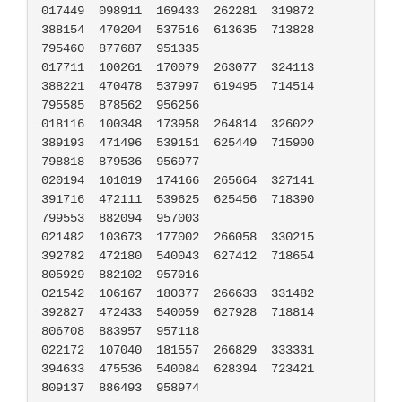
017449	098911	169433	262281	319872	
388154	470204	537516	613635	713828	
795460	877687	951335

017711	100261	170079	263077	324113	
388221	470478	537997	619495	714514	
795585	878562	956256

018116	100348	173958	264814	326022	
389193	471496	539151	625449	715900	
798818	879536	956977

020194	101019	174166	265664	327141	
391716	472111	539625	625456	718390	
799553	882094	957003

021482	103673	177002	266058	330215	
392782	472180	540043	627412	718654	
805929	882102	957016

021542	106167	180377	266633	331482	
392827	472433	540059	627928	718814	
806708	883957	957118

022172	107040	181557	266829	333331	
394633	475536	540084	628394	723421	
809137	886493	958974
