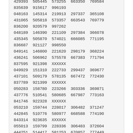
429393	505445	573255	663350	769584	
835639	915617	996193

048163	145314	219913	297337	365108	
431065	505818	573357	663543	769779	
836200	920579	997262

048189	146390	221109	297384	366078	
435345	505870	574021	666085	771195	
836687	921127	998550

049141	146800	221620	298179	368224	
436241	506962	575578	667383	771794	
837595	921398	XXXXXX

049929	151310	222733	299437	369677	
437101	509179	578135	667472	772430	
837789	921399	XXXXXX

050283	158780	223266	303336	369871	
437776	510541	580685	667987	773163	
841746	922328	XXXXXX

053210	159744	228017	306482	371247	
442845	510776	580977	668588	774190	
843314	923635	XXXXXX

055013	159799	228336	306483	372604	
444251	514417	581253	670857	777449	