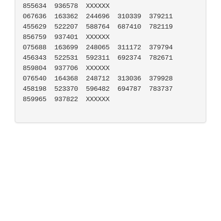
855634	936578	XXXXXX

067636	163362	244696	310339	379211	
455629	522207	588764	687410	782119	
856759	937401	XXXXXX

075688	163699	248065	311172	379794	
456343	522531	592311	692374	782671	
859804	937706	XXXXXX

076540	164368	248712	313036	379928	
458198	523370	596482	694787	783737	
859965	937822	XXXXXX												