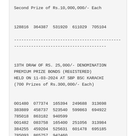
Second Prize of Rs.10,000,000/- Each

128816	364387	531920	611029	705104

--------------------------------------------
--------------------------------------	

13TH DRAW OF RS. 25,000/- DENOMINATION 
PREMIUM PRIZE BONDS (REGISTERED) 												

HELD ON 11-03-2024 AT SBP BSC KARACHI 												

(700 Prizes of Rs.300,000/- Each)												
001480	077374	165394	249688	313698	
383889	458737	523540	599863	694922	
785018	863182	940599

001482	083758	165400	251056	313984	
384255	459204	525631	601478	695185	
785093	865757	942460
