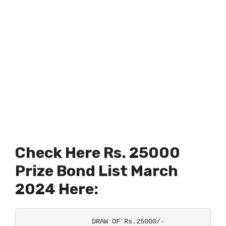
Check Here Rs. 25000
Prize Bond List March
2024 Here:
                 DRAW OF Rs.25000/- 