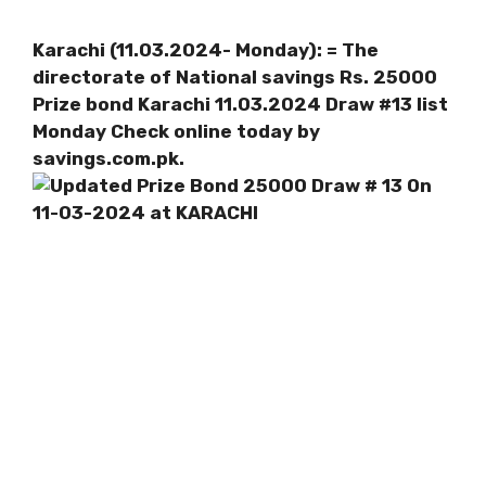
Karachi (11.03.2024- Monday): = The
directorate of National savings Rs. 25000
Prize bond Karachi 11.03.2024 Draw #13 list
Monday Check online today by
savings.com.pk.