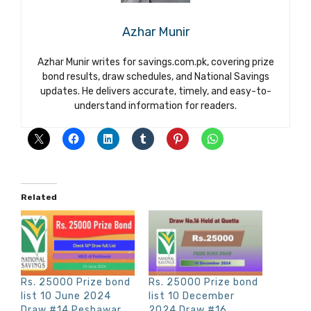
Azhar Munir
Azhar Munir writes for savings.com.pk, covering prize
bond results, draw schedules, and National Savings
updates. He delivers accurate, timely, and easy-to-
understand information for readers.
Related
Rs. 25000 Prize bond
Rs. 25000 Prize bond
list 10 June 2024
list 10 December
Draw #14 Peshawar
2024 Draw #16