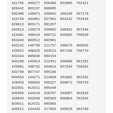
421755	493277	556460	653905	752421	
826442	903137	989095

042480	136971	208062	288199	357178	
423759	493961	557952	654242	753318	
829813	903171	991267

042813	139273	209682	288391	357346	
424481	496519	560721	655005	756639	
831043	903512	992991

043142	140758	211757	288675	360035	
425015	498425	563513	657158	758770	
832444	905846	993154

044199	143314	212451	289088	361252	
425881	499732	564814	657544	759264	
832789	907747	995166

044553	144171	214858	291862	362262	
428453	500663	565227	659872	759723	
832831	914211	995449

045056	144218	216707	293007	362933	
428843	502636	565303	660864	762534	
834011	914721	995983

045511	144433	217855	295029	364780	