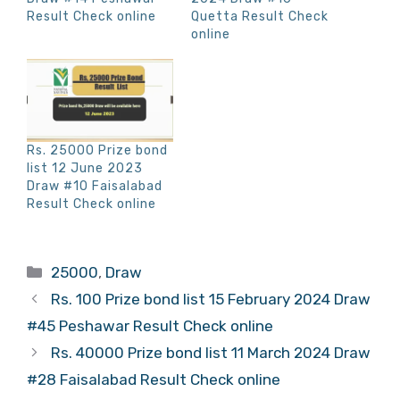
Result Check online
Quetta Result Check
online
Rs. 25000 Prize bond
list 12 June 2023
Draw #10 Faisalabad
Result Check online
Categories
25000
,
Draw
Rs. 100 Prize bond list 15 February 2024 Draw
#45 Peshawar Result Check online
Rs. 40000 Prize bond list 11 March 2024 Draw
#28 Faisalabad Result Check online