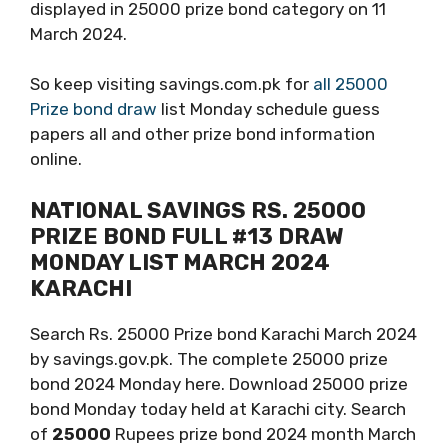
displayed in 25000 prize bond category on 11
March 2024.
So keep visiting savings.com.pk for
all 25000
Prize bond draw
list Monday schedule guess
papers all and other prize bond information
online.
NATIONAL SAVINGS RS. 25000
PRIZE BOND FULL #13 DRAW
MONDAY LIST MARCH 2024
KARACHI
Search Rs. 25000 Prize bond Karachi March 2024
by savings.gov.pk. The complete 25000 prize
bond 2024 Monday here. Download 25000 prize
bond Monday today held at Karachi city. Search
of
25000
Rupees prize bond 2024 month March