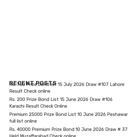
RECENT POSTS
Rs. 750 Prize bond list 15 July 2026 Draw #107 Lahore
Result Check online
Rs. 200 Prize Bond List 15 June 2026 Draw #106
Karachi Result Check Online
Premium 25000 Prize Bond List 10 June 2026 Peshawar
full list online
Rs. 40000 Premium Prize Bond 10 June 2026 Draw # 37
Held Muzaffarabad Check online