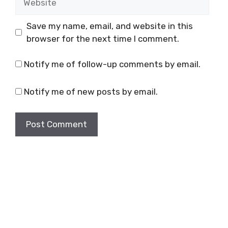
Save my name, email, and website in this
browser for the next time I comment.
Notify me of follow-up comments by email.
Notify me of new posts by email.