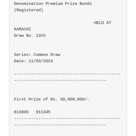
Denomination Premium Prize Bonds 
(Registered)

				 HELD AT 
KARACHI

Draw No. 13th									
Series:	Common Draw					
Date: 11/03/2024

--------------------------------------------
--------------------------------------

First Prize of Rs. 30,000,000/-

813800   911345

--------------------------------------------
--------------------------------------
