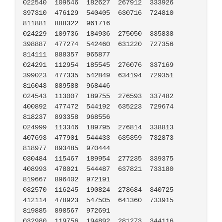
022540	109546	182627	267912	333926	
397310	476129	540405	630716	724810	
811881	888322	961716

024229	109736	184936	275050	335838	
398887	477274	542460	631220	727356	
814111	888357	965877

024291	112954	185545	276076	337169	
399023	477335	542849	634194	729351	
816043	889588	968446

024543	113007	189755	276593	337482	
400892	477472	544192	635223	729674	
818237	893358	968556

024999	113346	189795	276814	338813	
407693	477901	544433	635359	732873	
818977	893485	970444

030484	115467	189954	277235	339375	
408993	478021	544487	637821	733180	
819667	896402	972191

032570	116245	190824	278684	340725	
412114	478923	547505	641360	733915	
819885	898567	972691

032980	119756	194892	281273	344116	