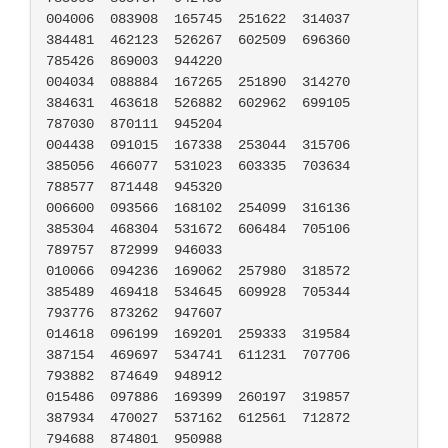
004006	083908	165745	251622	314037	
384481	462123	526267	602509	696360	
785426	869003	944220

004034	088884	167265	251890	314270	
384631	463618	526882	602962	699105	
787030	870111	945204

004438	091015	167338	253044	315706	
385056	466077	531023	603335	703634	
788577	871448	945320

006600	093566	168102	254099	316136	
385304	468304	531672	606484	705106	
789757	872999	946033

010066	094236	169062	257980	318572	
385489	469418	534645	609928	705344	
793776	873262	947607

014618	096199	169201	259333	319584	
387154	469697	534741	611231	707706	
793882	874649	948912

015486	097886	169399	260197	319857	
387934	470027	537162	612561	712872	
794688	874801	950988
