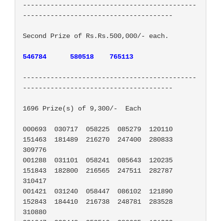
--------------------------------------------
--------------------------------------

Second Prize of Rs.Rs.500,000/- each.

546784      580518    765113