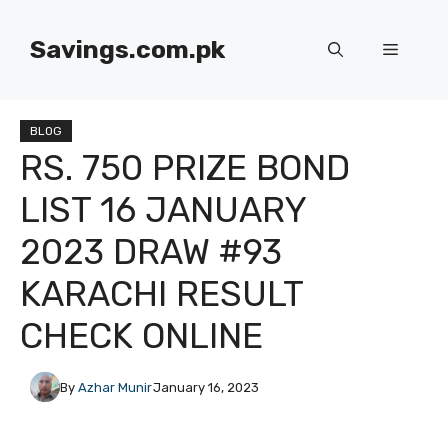
Skip
to
Savings.com.pk
Menu
content
BLOG
RS. 750 PRIZE BOND
LIST 16 JANUARY
2023 DRAW #93
KARACHI RESULT
CHECK ONLINE
By
Azhar Munir
January 16, 2023