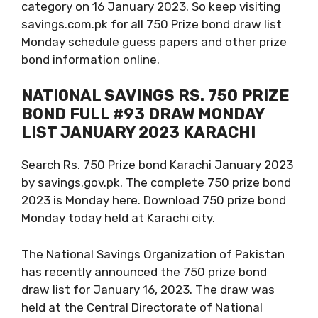
category on 16 January 2023. So keep visiting
savings.com.pk for all 750 Prize bond draw list
Monday schedule guess papers and other prize
bond information online.
NATIONAL SAVINGS RS. 750 PRIZE
BOND FULL #93 DRAW MONDAY
LIST JANUARY 2023 KARACHI
Search Rs. 750 Prize bond Karachi January 2023
by savings.gov.pk. The complete 750 prize bond
2023 is Monday here. Download 750 prize bond
Monday today held at Karachi city.
The National Savings Organization of Pakistan
has recently announced the 750 prize bond
draw list for January 16, 2023. The draw was
held at the Central Directorate of National