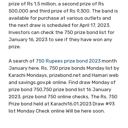
prize of Rs 1.5 million, a second prize of Rs
500,000 and third prize of Rs 9,300. The band is
available for purchase at various outlets and
the next draw is scheduled for April 17, 2023.
Investors can check the 750 prize bond list for
January 16, 2023 to see if they have won any
prize.
A search of
750 Rupees prize bond 2023
month
January here. Rs. 750 prize bonds Monday list by
Karachi Mondays, prizebond.net and Hamari web
and savings.gov.pk online. Find draw Monday of
prize bond 750,750 prize bond list 16 January
2023, prize bond 750 online checks, The Rs. 750
Prize bond held at Karachi16.01.2023 Draw #93
list Monday Check online Will be here soon.