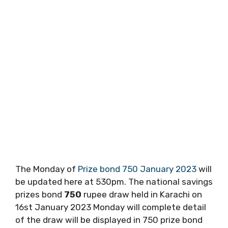
The Monday of
Prize bond 750 January 2023
will
be updated here at 530pm. The national savings
prizes bond
750
rupee draw held in Karachi on
16st January 2023 Monday will complete detail
of the draw will be displayed in 750 prize bond