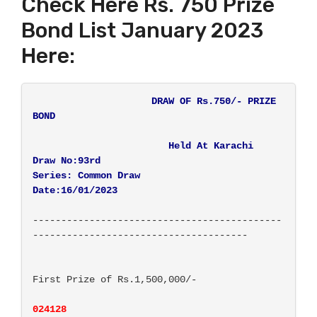
Check Here Rs. 750 Prize
Bond List January 2023
Here:
                     DRAW OF Rs.750/- PRIZE 
BOND

		        Held At Karachi

Draw No:93rd

Series:	Common Draw					
Date:16/01/2023
--------------------------------------------
--------------------------------------

First Prize of Rs.1,500,000/-

024128