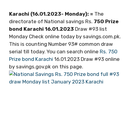
Karachi (16.01.2023- Monday): =
The
directorate of National savings Rs.
750 Prize
bond Karachi 16.01.2023
Draw #93 list
Monday Check online today by savings.com.pk.
This is counting Number 93# common draw
serial till today. You can search online
Rs. 750
Prize bond Karachi
16.01.2023 Draw #93 online
by savings.gov.pk on this page.