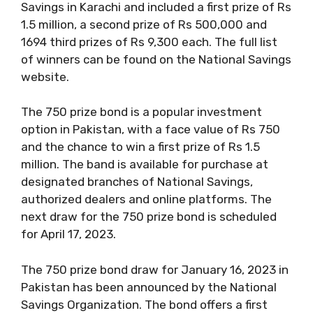
Savings in Karachi and included a first prize of Rs
1.5 million, a second prize of Rs 500,000 and
1694 third prizes of Rs 9,300 each. The full list
of winners can be found on the National Savings
website.
The 750 prize bond is a popular investment
option in Pakistan, with a face value of Rs 750
and the chance to win a first prize of Rs 1.5
million. The band is available for purchase at
designated branches of National Savings,
authorized dealers and online platforms. The
next draw for the 750 prize bond is scheduled
for April 17, 2023.
The 750 prize bond draw for January 16, 2023 in
Pakistan has been announced by the National
Savings Organization. The bond offers a first